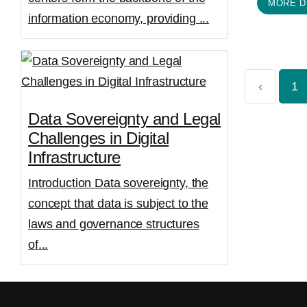
MORE D
information economy, providing ...
‹
1
Data Sovereignty and Legal
Challenges in Digital
Infrastructure
Introduction Data sovereignty, the
concept that data is subject to the
laws and governance structures
of...