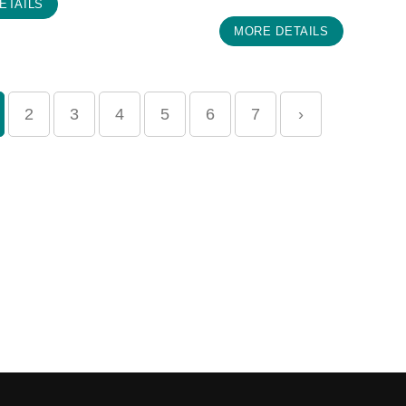
ETAILS
MORE DETAILS
2
3
4
5
6
7
›