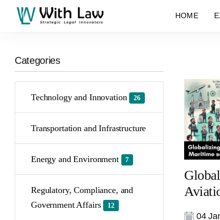
HOME
E
Categories
Technology and Innovation
26
Transportation and Infrastructure
Energy and Environment
7
Global
Aviati
Regulatory, Compliance, and
Government Affairs
12
04 Jan