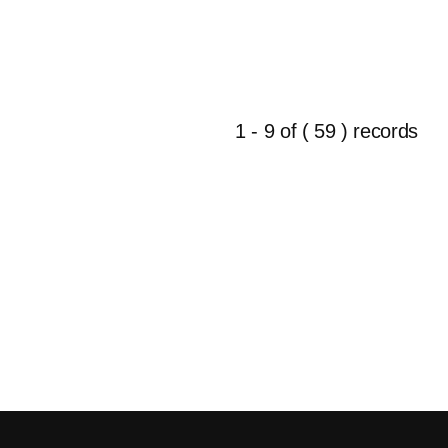
1 - 9 of ( 59 ) records