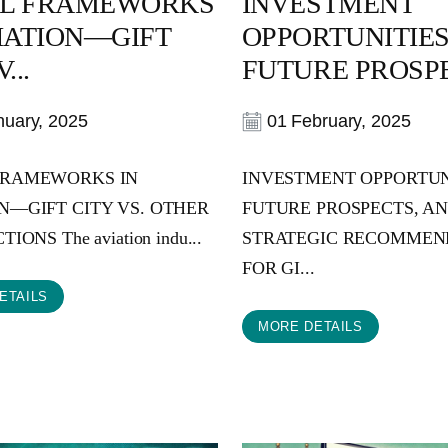
L FRAMEWORKS
INVESTMENT
VIATION—GIFT
OPPORTUNITIES
...
FUTURE PROSPE
uary, 2025
01 February, 2025
FRAMEWORKS IN
INVESTMENT OPPORTUN
N—GIFT CITY VS. OTHER
FUTURE PROSPECTS, A
IONS The aviation indu...
STRATEGIC RECOMMEN
FOR GI...
ETAILS
MORE DETAILS