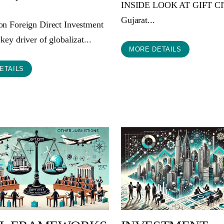
INSIDE LOOK AT GIFT C
Gujarat...
ion Foreign Direct Investment
 key driver of globalizat...
MORE DETAILS
ETAILS