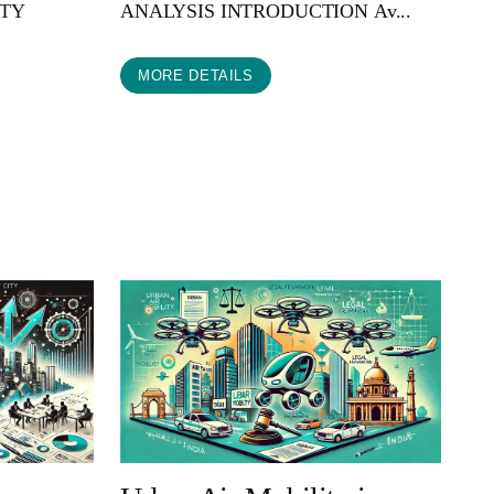
ITY
ANALYSIS INTRODUCTION Av...
MORE DETAILS