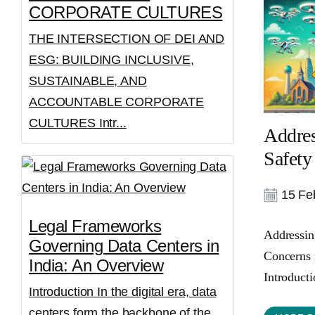
CORPORATE CULTURES
THE INTERSECTION OF DEI AND
ESG: BUILDING INCLUSIVE,
SUSTAINABLE, AND
ACCOUNTABLE CORPORATE
CULTURES Intr...
Addres
Safety
15 Feb
Legal Frameworks
Addressin
Governing Data Centers in
Concerns 
India: An Overview
Introducti
Introduction In the digital era, data
centers form the backbone of the