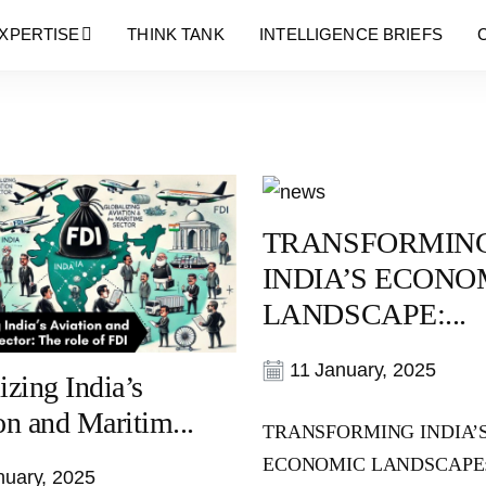
Blog
XPERTISE
THINK TANK
INTELLIGENCE BRIEFS
TRANSFORMIN
INDIA’S ECONO
LANDSCAPE:...
11 January, 2025
izing India’s
on and Maritim...
TRANSFORMING INDIA’
ECONOMIC LANDSCAPE
uary, 2025