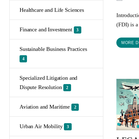
Healthcare and Life Sciences
Introduct
(FDI) is a
Finance and Investment
3
MORE D
Sustainable Business Practices
4
Specialized Litigation and
Dispute Resolution
2
Aviation and Maritime
2
Urban Air Mobility
3