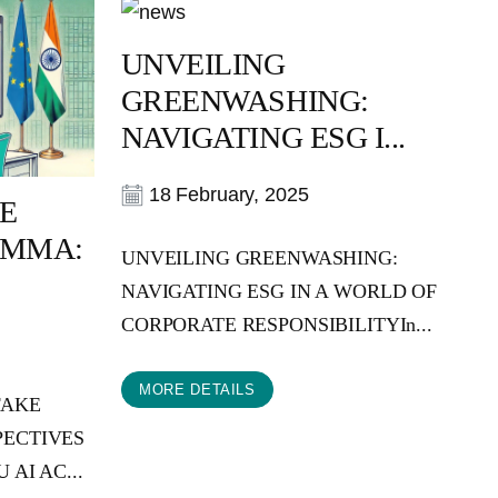
UNVEILING
GREENWASHING:
NAVIGATING ESG I...
18 February, 2025
E
EMMA:
UNVEILING GREENWASHING:
NAVIGATING ESG IN A WORLD OF
CORPORATE RESPONSIBILITYIn...
MORE DETAILS
FAKE
PECTIVES
AI AC...