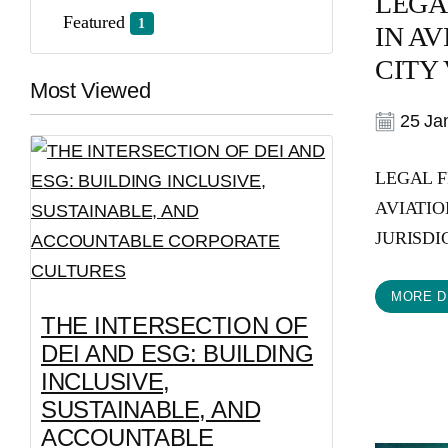
LEGA
Featured
1
IN A
CITY V
Most Viewed
25 Jan
LEGAL 
AVIATIO
JURISDICT
MORE D
THE INTERSECTION OF
DEI AND ESG: BUILDING
INCLUSIVE,
SUSTAINABLE, AND
ACCOUNTABLE