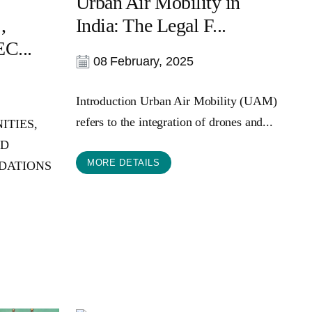
Urban Air Mobility in
,
India: The Legal F...
C...
08 February, 2025
Introduction Urban Air Mobility (UAM)
refers to the integration of drones and...
ITIES,
ND
MORE DETAILS
DATIONS