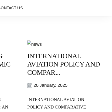
CONTACT US
G
INTERNATIONAL
MIC
AVIATION POLICY AND
COMPAR...
20 January, 2025
S
INTERNATIONAL AVIATION
: AN
POLICY AND COMPARATIVE