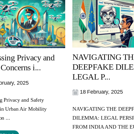
NAVIGATING TH
sing Privacy and
DEEPFAKE DIL
 Concerns i...
LEGAL P...
ruary, 2025
18 February, 2025
g Privacy and Safety
in Urban Air Mobility
NAVIGATING THE DEEP
on ...
DILEMMA: LEGAL PERS
FROM INDIA AND THE EU 