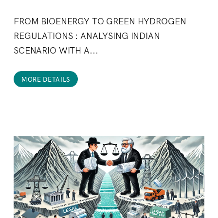
FROM BIOENERGY TO GREEN HYDROGEN
REGULATIONS : ANALYSING INDIAN
SCENARIO WITH A...
MORE DETAILS