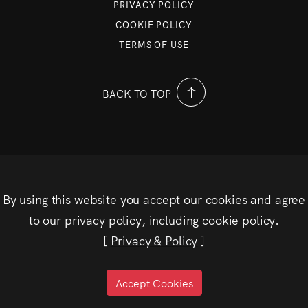
PRIVACY POLICY
COOKIE POLICY
TERMS OF USE
BACK TO TOP
By using this website you accept our cookies and agree
to our privacy policy, including cookie policy.
[
Privacy & Policy
]
Accept Cookies