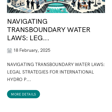
NAVIGATING
TRANSBOUNDARY WATER
LAWS: LEG...
18 February, 2025
NAVIGATING TRANSBOUNDARY WATER LAWS:
LEGAL STRATEGIES FOR INTERNATIONAL
HYDRO P...
MORE DETAILS