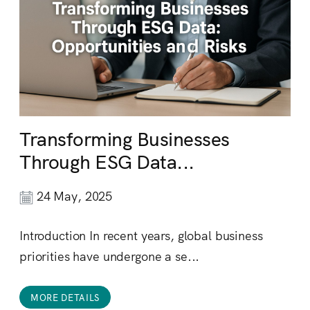
Transforming Businesses
Through ESG Data...
24 May, 2025
Introduction In recent years, global business
priorities have undergone a se...
MORE DETAILS