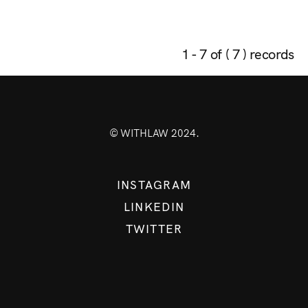
1 - 7 of ( 7 ) records
© WITHLAW 2024.
INSTAGRAM
LINKEDIN
TWITTER