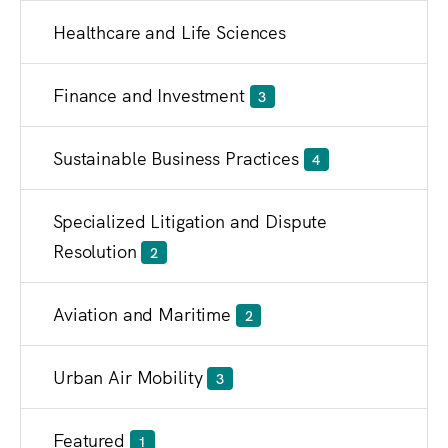
Healthcare and Life Sciences
Finance and Investment
3
Sustainable Business Practices
4
Specialized Litigation and Dispute
Resolution
2
Aviation and Maritime
2
Urban Air Mobility
3
Featured
1