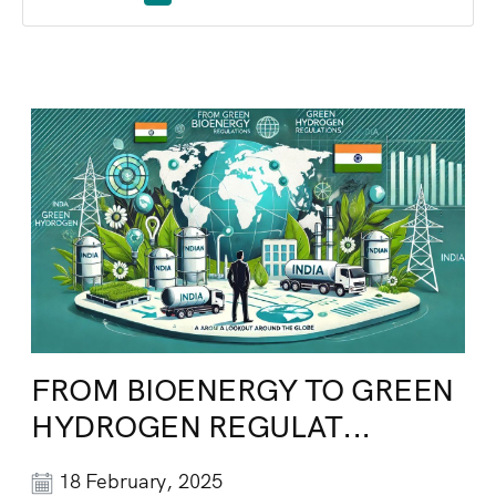
FROM BIOENERGY TO GREEN
HYDROGEN REGULAT...
18 February, 2025