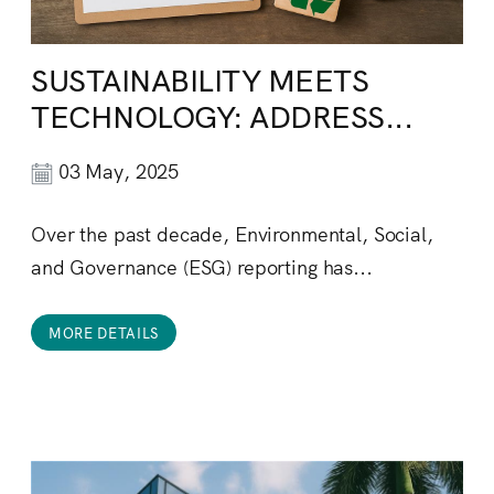
SUSTAINABILITY MEETS
TECHNOLOGY: ADDRESS...
03 May, 2025
Over the past decade, Environmental, Social,
and Governance (ESG) reporting has...
MORE DETAILS