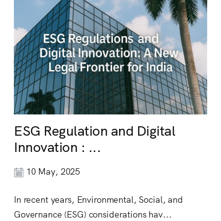
ESG Regulation and Digital
Innovation : ...
10 May, 2025
In recent years, Environmental, Social, and
Governance (ESG) considerations hav...