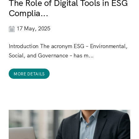
The Role of Digital Tools in ESG
Complia...
17 May, 2025
Introduction The acronym ESG – Environmental,
Social, and Governance – has m...
MORE DETAILS