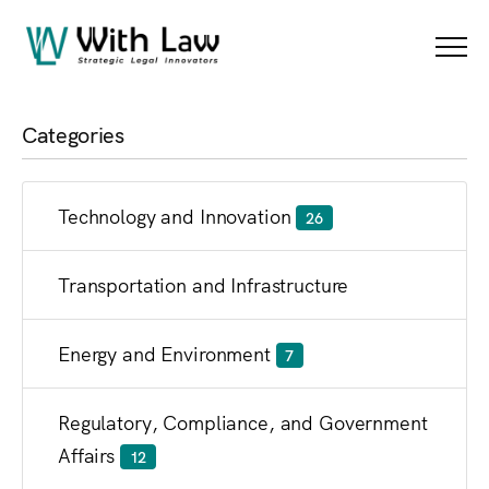
Blog
Menu
Categories
Technology and Innovation
26
Transportation and Infrastructure
Energy and Environment
7
Regulatory, Compliance, and Government
Affairs
12