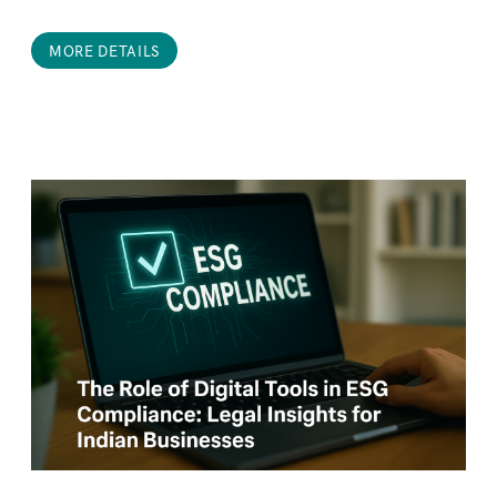
MORE DETAILS