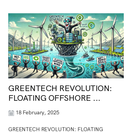
GREENTECH REVOLUTION:
FLOATING OFFSHORE ...
18 February, 2025
GREENTECH REVOLUTION: FLOATING