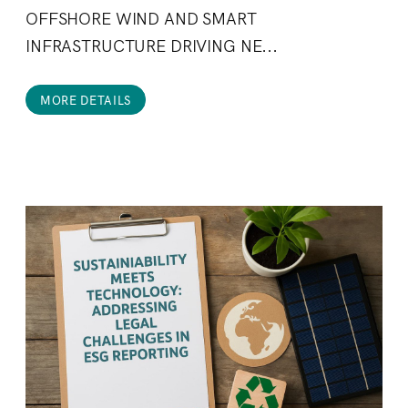
OFFSHORE WIND AND SMART
INFRASTRUCTURE DRIVING NE...
MORE DETAILS