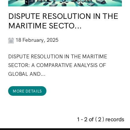
DISPUTE RESOLUTION IN THE
MARITIME SECTO...
18 February, 2025
DISPUTE RESOLUTION IN THE MARITIME
SECTOR: A COMPARATIVE ANALYSIS OF
GLOBAL AND...
MORE DETAILS
1 - 2 of ( 2 ) records