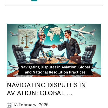
NAVIGATING DISPUTES IN
AVIATION: GLOBAL ...
18 February, 2025