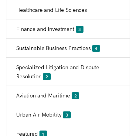
Healthcare and Life Sciences
Finance and Investment
3
Sustainable Business Practices
4
Specialized Litigation and Dispute
Resolution
2
Aviation and Maritime
2
Urban Air Mobility
3
Featured
1