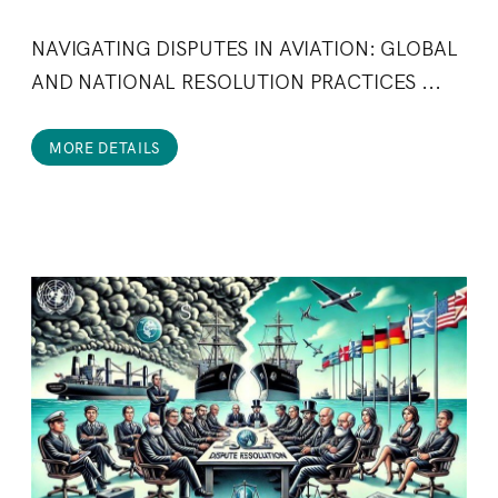
NAVIGATING DISPUTES IN AVIATION: GLOBAL
AND NATIONAL RESOLUTION PRACTICES ...
MORE DETAILS