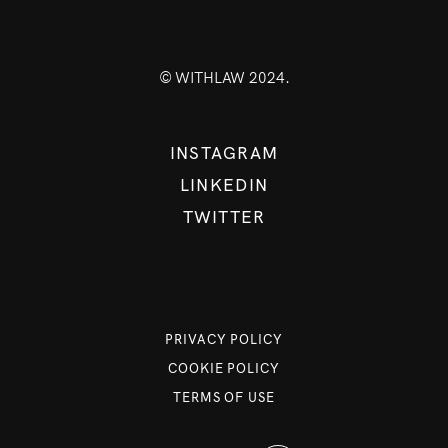
© WITHLAW 2024.
INSTAGRAM
LINKEDIN
TWITTER
PRIVACY POLICY
COOKIE POLICY
TERMS OF USE