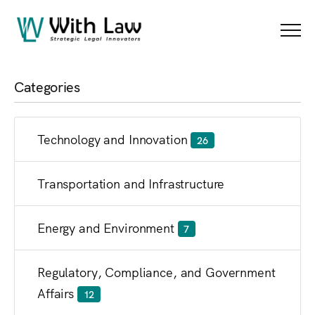
Blog
Menu
Categories
Technology and Innovation
26
Transportation and Infrastructure
Energy and Environment
7
Regulatory, Compliance, and Government
Affairs
12