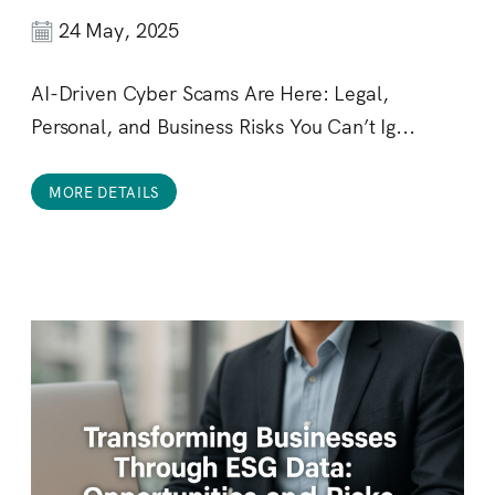
24 May, 2025
AI-Driven Cyber Scams Are Here: Legal,
Personal, and Business Risks You Can’t Ig...
MORE DETAILS