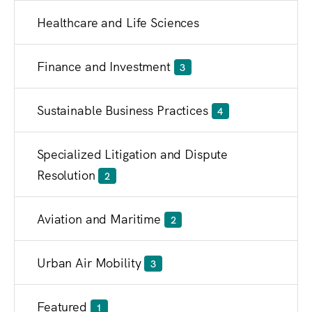
Healthcare and Life Sciences
Finance and Investment
3
Sustainable Business Practices
4
Specialized Litigation and Dispute
Resolution
2
Aviation and Maritime
2
Urban Air Mobility
3
Featured
1