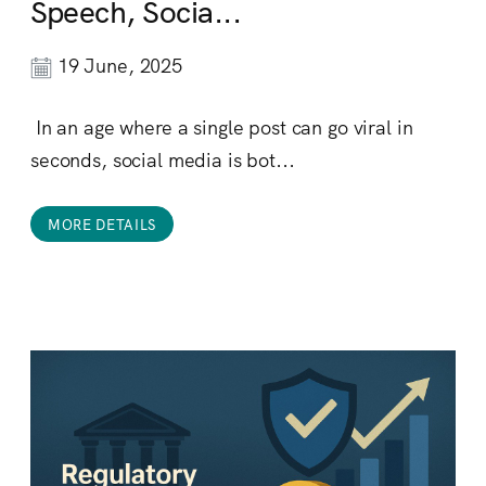
Speech, Socia...
19 June, 2025
In an age where a single post can go viral in
seconds, social media is bot...
MORE DETAILS