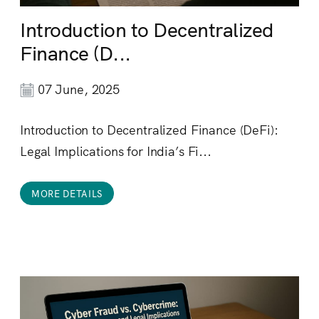
Introduction to Decentralized
Finance (D...
07 June, 2025
Introduction to Decentralized Finance (DeFi):
Legal Implications for India’s Fi...
MORE DETAILS