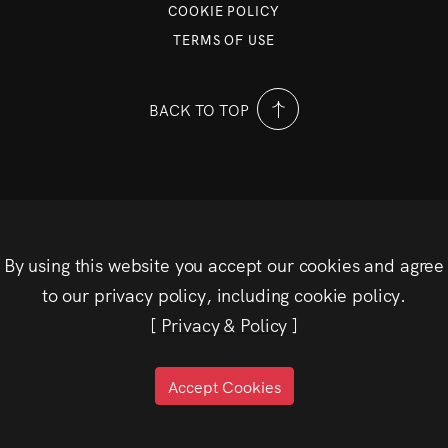
COOKIE POLICY
TERMS OF USE
BACK TO TOP
By using this website you accept our cookies and agree
to our privacy policy, including cookie policy.
[
Privacy & Policy
]
Accept Cookies