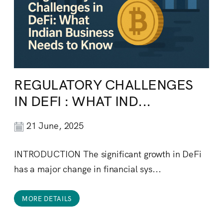
REGULATORY CHALLENGES
IN DEFI : WHAT IND...
21 June, 2025
INTRODUCTION The significant growth in DeFi
has a major change in financial sys...
MORE DETAILS