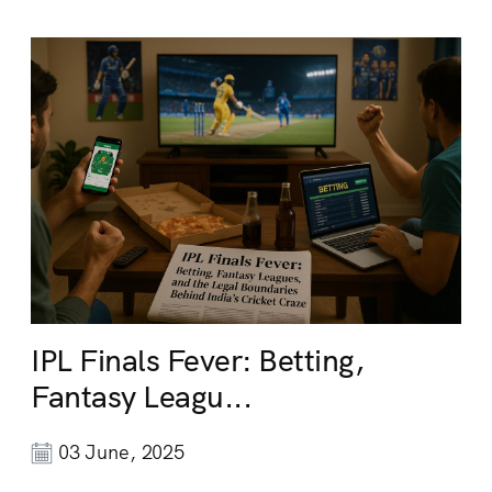
IPL Finals Fever: Betting,
Fantasy Leagu...
03 June, 2025