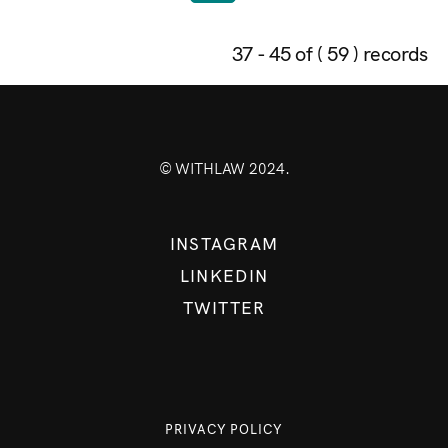
37 - 45 of ( 59 ) records
© WITHLAW 2024.
INSTAGRAM
LINKEDIN
TWITTER
PRIVACY POLICY