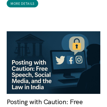
MORE DETAILS
Posting with Caution: Free