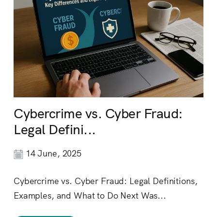
Cybercrime vs. Cyber Fraud:
Legal Defini...
14 June, 2025
Cybercrime vs. Cyber Fraud: Legal Definitions,
Examples, and What to Do Next Was...