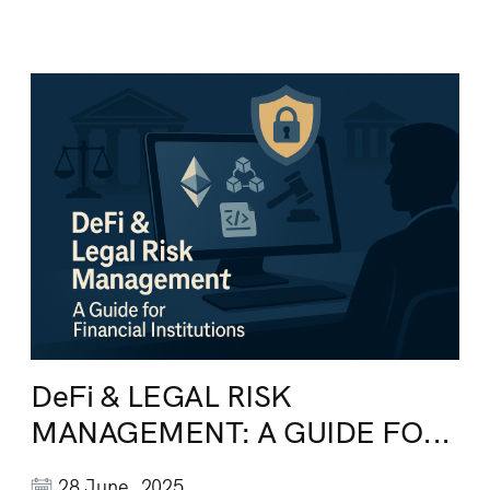
DeFi & LEGAL RISK
MANAGEMENT: A GUIDE FO...
28 June, 2025