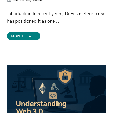
Introduction In recent years, DeFi’s meteoric rise
has positioned it as one ...
MORE DETAILS