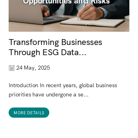
Transforming Businesses
Through ESG Data...
24 May, 2025
Introduction In recent years, global business
priorities have undergone a se...
MORE DETAILS