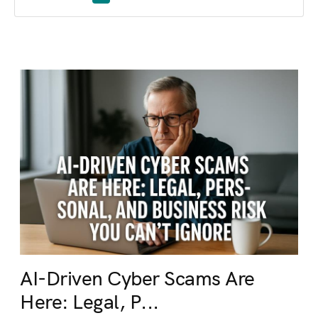
AI-Driven Cyber Scams Are
Here: Legal, P...