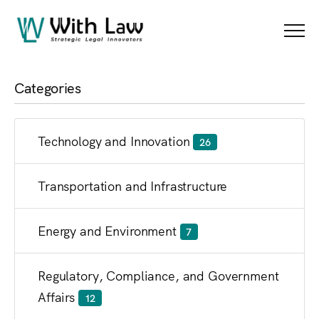
Blog
Menu
Categories
Technology and Innovation
26
Transportation and Infrastructure
Energy and Environment
7
Regulatory, Compliance, and Government
Affairs
12