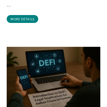
...
MORE DETAILS