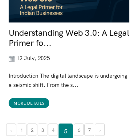
Understanding Web 3.0: A Legal
Primer fo...
12 July, 2025
Introduction The digital landscape is undergoing
a seismic shift. From the s...
MORE DETAILS
‹
1
2
3
4
6
7
›
5