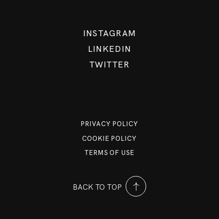
INSTAGRAM
LINKEDIN
TWITTER
PRIVACY POLICY
COOKIE POLICY
TERMS OF USE
BACK TO TOP