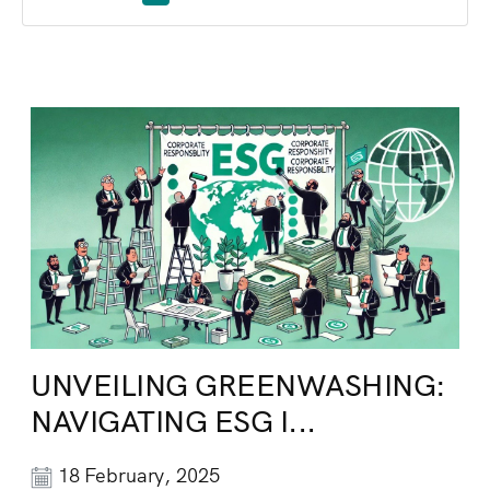
UNVEILING GREENWASHING:
NAVIGATING ESG I...
18 February, 2025