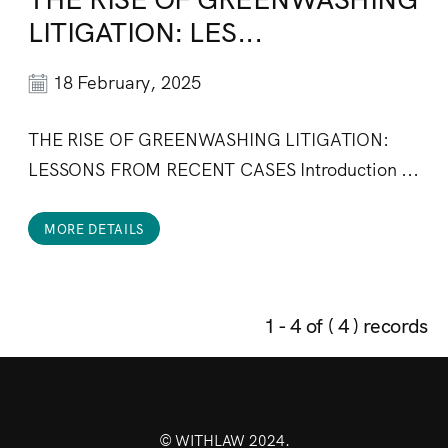
LITIGATION: LES...
18 February, 2025
THE RISE OF GREENWASHING LITIGATION:
LESSONS FROM RECENT CASES Introduction ...
MORE DETAILS
1 - 4 of ( 4 ) records
© WITHLAW 2024.