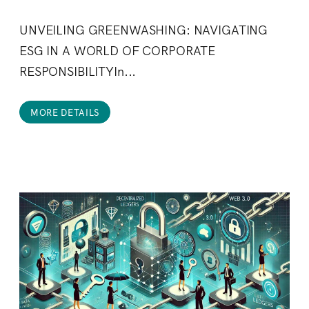
UNVEILING GREENWASHING: NAVIGATING
ESG IN A WORLD OF CORPORATE
RESPONSIBILITYIn...
MORE DETAILS