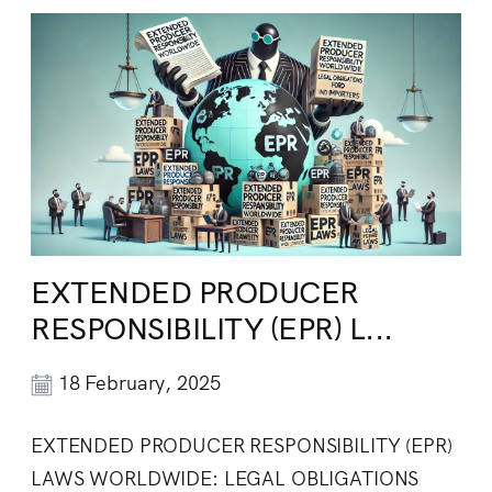
EXTENDED PRODUCER
RESPONSIBILITY (EPR) L...
18 February, 2025
EXTENDED PRODUCER RESPONSIBILITY (EPR)
LAWS WORLDWIDE: LEGAL OBLIGATIONS