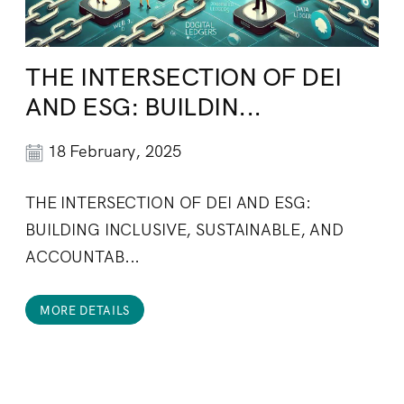
THE INTERSECTION OF DEI
AND ESG: BUILDIN...
18 February, 2025
THE INTERSECTION OF DEI AND ESG:
BUILDING INCLUSIVE, SUSTAINABLE, AND
ACCOUNTAB...
MORE DETAILS