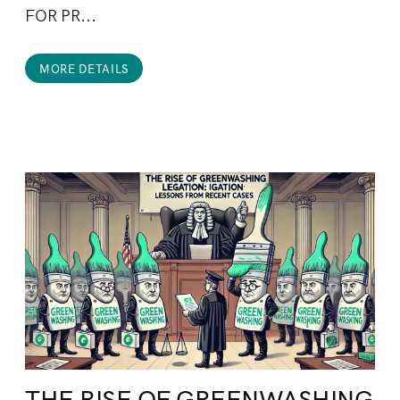
FOR PR...
MORE DETAILS
THE RISE OF GREENWASHING