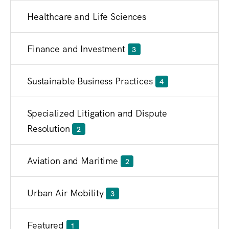
Healthcare and Life Sciences
Finance and Investment
3
Sustainable Business Practices
4
Specialized Litigation and Dispute
Resolution
2
Aviation and Maritime
2
Urban Air Mobility
3
Featured
1