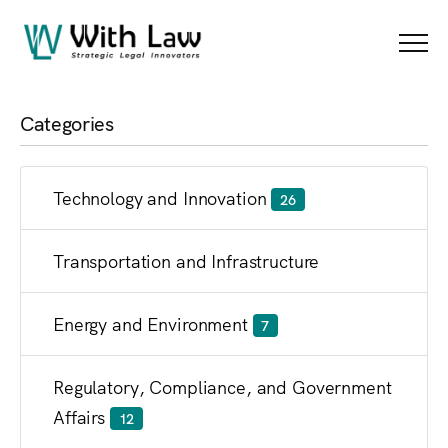
Blog
Menu
Categories
Technology and Innovation
26
Transportation and Infrastructure
Energy and Environment
7
Regulatory, Compliance, and Government
Affairs
12