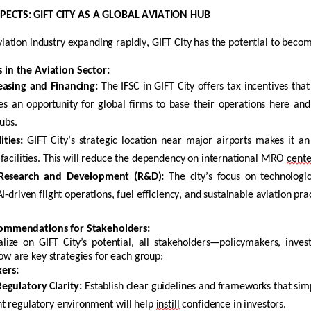
ECTS: GIFT CITY AS A GLOBAL AVIATION HUB
viation industry expanding rapidly, GIFT City has the potential to becom
 in the Aviation Sector
:
easing
and Financing:
The IFSC in GIFT City offers tax incentives that
es an opportunity for global firms to base their operations here an
hubs.
ties:
GIFT City’s strategic location near major airports makes it an
facilities. This will reduce the dependency on international MRO
cente
 Research and Development (R&D):
The city’s focus on technologi
I-driven flight operations, fuel efficiency, and sustainable aviation pra
commendations for Stakeholders
:
talize on GIFT City’s potential, all stakeholders—policymakers, inv
ow are key strategies for each group:
ers:
egulatory Clarity:
Establish
clear guidelines and frameworks that simpl
t regulatory environment will help
instill
confidence in investors.