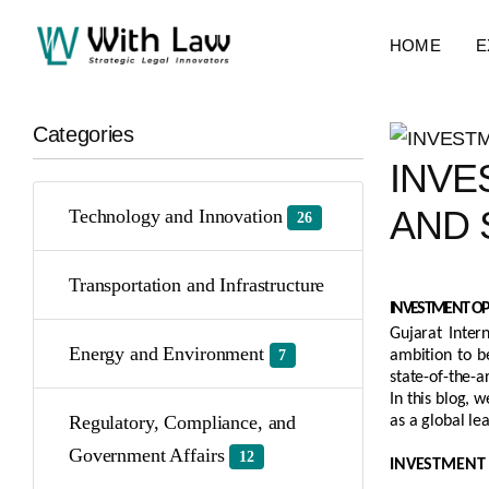
HOME
E
Categories
INVE
AND 
Technology and Innovation
26
Transportation and Infrastructure
INVESTMENT OPP
Gujarat Inter
Energy and Environment
7
ambition to b
state-of-the-a
In this blog, 
Regulatory, Compliance, and
as a global le
Government Affairs
12
INVESTMENT 