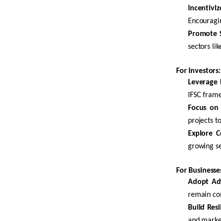
Incentivi
Encouragin
Promote S
sectors lik
For Investors:
Leverage F
IFSC frame
Focus on 
projects t
Explore C
growing se
For Businesse
Adopt Ad
remain com
Build Res
and market