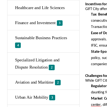
Incentives for
Healthcare and Life Sciences
GIFT City offe
Tax Benef
consecutiv
Finance and Investment
3
Transactio
Ease of Do
Sustainable Business Practices
approvals.
4
IFSC, ensu
State-Spo
policy, su
Specialized Litigation and
companies
Dispute Resolution
2
Challenges fo
While GIFT Ci
Aviation and Maritime
2
Regulator
daunting f
Urban Air Mobility
3
Market C
center
, di