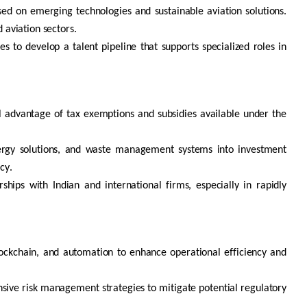
ed on emerging technologies and sustainable aviation solutions.
 aviation sectors.
es to develop a talent pipeline that supports specialized roles in
ll advantage of tax exemptions and subsidies available under the
ergy solutions, and waste management systems into investment
cy.
ships with Indian and international firms, especially in rapidly
ockchain
, and automation to enhance operational efficiency and
ive risk management strategies to mitigate potential regulatory