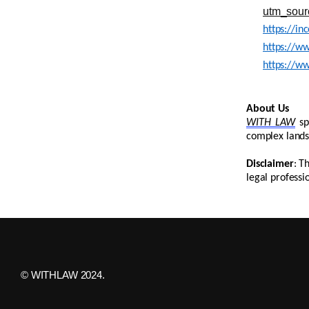
utm_sour
https://in
https://ww
https://ww
About Us
WITH LAW
sp
complex lands
Disclaimer
: T
legal professi
© WITHLAW 2024.