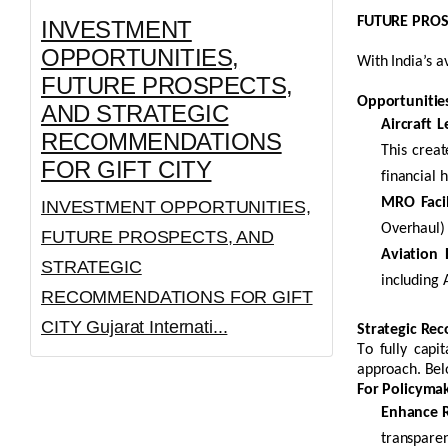
FUTURE PROSP
INVESTMENT
OPPORTUNITIES,
With India’s a
FUTURE PROSPECTS,
Opportunities
AND STRATEGIC
Aircraft
L
RECOMMENDATIONS
This creat
FOR GIFT CITY
financial 
MRO Facili
INVESTMENT OPPORTUNITIES,
Overhaul) 
FUTURE PROSPECTS, AND
Aviation
STRATEGIC
including A
RECOMMENDATIONS FOR GIFT
CITY Gujarat Internati...
Strategic Re
To fully capi
approach. Bel
For Policymak
Enhance R
transparen