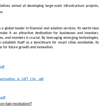
tiatives aimed at developing large-scale infrastructure projects,
ss.
 a global leader in financial and aviation services. Its world-class
ake it an attractive destination for businesses and investors.
es, and investors is crucial. By
leveraging
emerging
technologies,
an
establish
itself as a benchmark for smart cities worldwide. Its
ge for future growth and innovation.
pdf
ortunities_in_GIFT_City_.pdf
.pdf
on-fuel-revolution/?