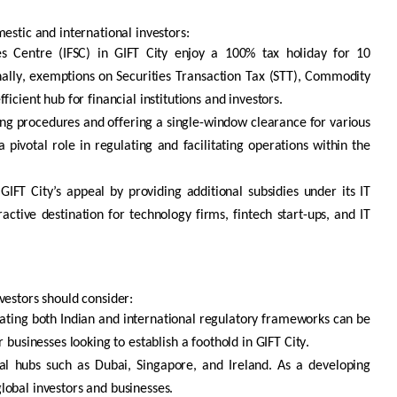
mestic and international investors:
ces Centre (IFSC) in GIFT City enjoy a 100% tax holiday for 10
ionally, exemptions on Securities Transaction Tax (STT), Commodity
cient hub for financial institutions and investors.
ng procedures and offering a single-window clearance for various
 a pivotal role in regulating and
facilitating
operations within the
GIFT City’s appeal by providing
additional
subsidies under its IT
ractive destination for technology firms,
fintech
start-ups, and IT
nvestors should consider:
gating both Indian and international regulatory frameworks can be
r businesses looking to
establish
a foothold in GIFT City.
al hubs such as Dubai, Singapore, and Ireland. As a developing
 global investors and businesses.