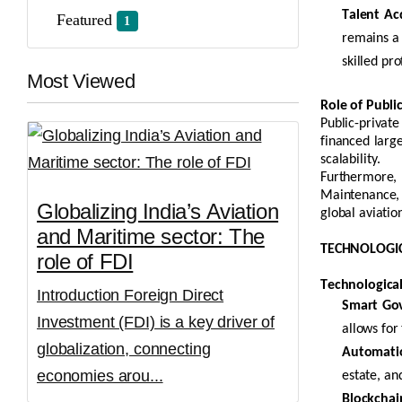
Talent Acq
Featured
1
remains
a 
skilled pro
Most Viewed
Role of Publi
Public-privat
financed large
scalability.
Furthermore, 
Maintenance, R
Globalizing India’s Aviation
global aviatio
and Maritime sector: The
TECHNOLOGIC
role of FDI
Technologica
Introduction Foreign Direct
Smart Go
Investment (FDI) is a key driver of
allows for
globalization, connecting
Automation
economies arou...
estate, an
Blockchai