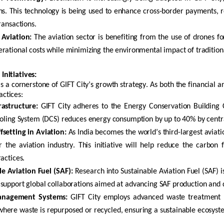
ns. This technology is being used to enhance cross-border payments, 
ransactions.
 Aviation:
The aviation sector is
benefiting
from the use of drones f
rational costs while minimizing the environmental impact of traditio
 Initiatives
:
 is a cornerstone of GIFT City’s growth strategy. As both the financial
actices:
rastructure:
GIFT City adheres to the Energy Conservation Building 
ooling System (DCS) reduces energy consumption by up to 40% by central
setting in Aviation:
As India becomes the world’s third-largest aviatio
or the
aviation industry. This initiative will help reduce the carbon
ractices.
e Aviation Fuel (SAF):
Research into Sustainable Aviation Fuel (SAF) is
support global collaborations aimed at advancing SAF production and di
nagement Systems:
GIFT City employs advanced waste treatment p
ere waste is repurposed or recycled, ensuring a sustainable ecosyste