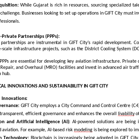
uisition:
While Gujarat is rich in resources, sourcing specialized tal
challenge. Businesses looking to set up operations in GIFT City must in
fessionals.
c-Private Partnerships (PPPs)
:
e partnerships are instrumental in GIFT City’s rapid development. 
-scale infrastructure projects, such as the District Cooling System (D
PPPs are essential for developing key aviation infrastructure. Priva
epair, and Overhaul (MRO) facilities and invest in advanced air traff
n hub.
AL INNOVATIONS AND SUSTAINABILITY IN GIFT CITY
l Innovations
:
vernance:
GIFT City employs a City Command and Control Centre (C4
 transparent, efficient governance and enhances the overall
livability
of
 and Artificial Intelligence (AI):
AI-powered solutions are being in
d aviation. For example, AI-based risk
modeling
is being explored to im
n
Technology:
Blockchain
is increasingly being adopted in GIFT City,