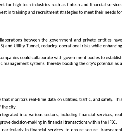
ent for high-tech industries such as
fintech
and financial services
vest in training and recruitment strategies to meet their needs for
Collaborations between the government and private entities have
CS) and Utility Tunnel, reducing operational risks while enhancing
te companies could collaborate with government bodies to
establish
ic management systems, thereby boosting the city's potential as a
) that
monitors
real-time data on utilities, traffic, and safety. This
 the city.
tegrated into various sectors, including financial services, real
prove decision-making in financial transactions within the IFSC.
 particularly in financial services, to ensure secure, transparent