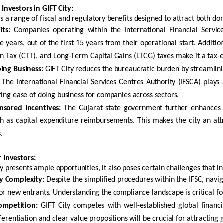
 Investors in GIFT City
:
rs a range of fiscal and regulatory benefits designed to attract both do
its:
Companies
operating
within the International Financial Servi
e years, out of the first 15 years from their operational start. Addit
n Tax (CTT), and Long-Term Capital Gains (LTCG) taxes make it a tax-effi
ing Business:
GIFT City reduces the bureaucratic burden by streamlini
 The International Financial Services Centres Authority (IFSCA) plays
ring ease of doing business for companies across sectors.
nsored Incentives:
The Gujarat state government further enhances 
ch as capital expenditure reimbursements. This makes the city an att
.
r Investors
:
ty presents
ample opportunities
, it also poses certain challenges that i
y Complexity:
Despite the simplified procedures within the IFSC, navi
or new entrants. Understanding the compliance landscape is critical fo
ompetition:
GIFT City competes with well-established global financi
fferentiation and clear value propositions will be crucial for attracting