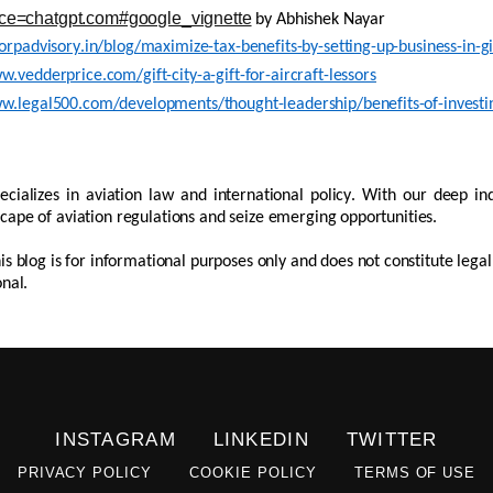
ce=chatgpt.com#google_vignette
by
Abhishek
Nayar
corpadvisory.in/blog/maximize-tax-benefits-by-setting-up-business-in-gif
w.vedderprice.com/gift-city-a-gift-for-aircraft-lessors
w.legal500.com/developments/thought-leadership/benefits-of-investing
ecializes in aviation law and international policy. With our deep in
cape of aviation regulations and seize emerging opportunities.
his blog is for informational purposes only and does not constitute lega
onal.
INSTAGRAM
LINKEDIN
TWITTER
PRIVACY POLICY
COOKIE POLICY
TERMS OF USE