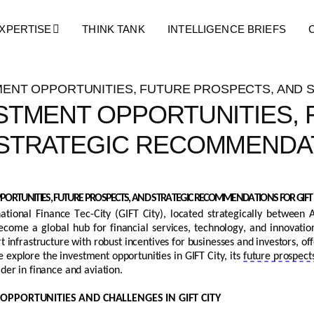
Blog Details
XPERTISE
THINK TANK
INTELLIGENCE BRIEFS
STMENT OPPORTUNITIES,
STRATEGIC RECOMMENDAT
ORTUNITIES, FUTURE PROSPECTS, AND STRATEGIC RECOMMENDATIONS FOR GIFT 
national Finance Tec-City (GIFT City),
located
strategically between
ecome a global hub for financial services, technology, and innovati
rt
infrastructure with robust incentives for businesses and investors, 
we explore the investment opportunities in GIFT City, its
future prospect
ader in finance and aviation.
OPPORTUNITIES AND CHALLENGES IN GIFT CITY