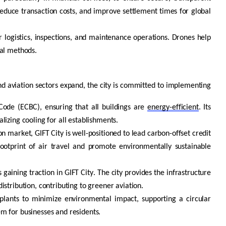
reduce transaction costs, and improve settlement times for global
or
logistics
, inspections, and maintenance operations. Drones help
nal methods.
 and aviation sectors expand, the city is committed to implementing
Code (ECBC), ensuring that all buildings are
energy-efficient
. Its
izing cooling for all establishments.
n market, GIFT City is well-positioned to lead carbon-offset credit
 footprint of air travel and promote environmentally sustainable
 gaining traction in GIFT City. The city provides the infrastructure
stribution, contributing to greener aviation.
lants to minimize environmental impact, supporting a circular
m for businesses and residents.