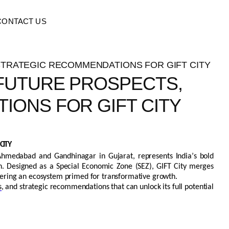
CONTACT US
 FUTURE PROSPECTS,
IONS FOR GIFT CITY
CITY
 Ahmedabad and Gandhinagar in Gujarat,
represents
India’s bold
on. Designed as a Special Economic Zone (SEZ), GIFT City merges
offering an ecosystem primed for transformative growth.
s
, and strategic recommendations that can unlock its full potential