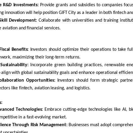
ze R&D Investments:
Provide grants and subsidies to companies focus
g innovation will help position GIFT City as a leader in both
fintech
and
kill Development:
Collaborate with universities and training institut
e aviation and financial services.
iscal Benefits:
Investors should
optimize
their operations to take fu
work, maximizing their long-term returns.
Sustainability:
Incorporate green building practices, renewable en
o align with global sustainability goals and enhance operational efficien
ollaboration Opportunities:
Investors should form strategic partner
ctors like
fintech
, aviation leasing, and
logistics
.
s:
vanced Technologies:
Embrace
cutting-edge
technologies like AI,
bl
petitive in a fast-evolving market.
ilience Through Risk Management:
Businesses must adopt comprehens
 uncertainties.