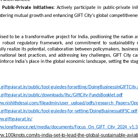
Public-Private Initiatives:
Actively
participate
in public-private ini
ostering mutual
growth
and enhancing GIFT City’s global competitivene
oised to be a transformative project for India, positioning the nation as
e, robust regulatory framework, and commitment to sustainability m
lly realize its potential, collaboration between policymakers, business
rnational best practices, and addressing key challenges, GIFT City c
einforce India’s place in the global economic landscape, setting the sta
i.giftgujarat.in/public/tool-guiedes-forsetting/DoingBusinessInGIFTCity.
i.giftgujarat.in/public/downloads/ifsc/GiftCity-FundsBooklet.pdf
ww.nishithdesai.com/fileadmin/user_upload/pdfs/research_Papers/Opp
i.giftgujarat.in/public/tool-guiedes-for-setting/DoingBusinessatIFSC.pdf
w.giftgujarat.in/
ww.longfinance.net/media/documents/Focus_On_GIFT_City_2024_v1.3
ww.100knots.com/is-india-set-to-lead-the-global-sustainable-aviati