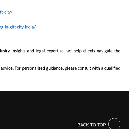
t-city/
-in-gift-city-india/
dustry insights and legal
expertis
e
, we help clients navigate the
l advice. For personalized guidance, please consult with a qualified
BACK TO TOP