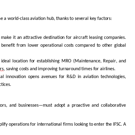
e a world-class aviation hub, thanks to several key factors:
 make it an attractive destination for
aircraft
leasing companies.
d benefit from lower operational costs compared to other global
 ideal location for
establishing
MRO (Maintenance, Repair, and
rs
, saving costs and improving turnaround times for airlines.
cal innovation opens avenues for R&D in aviation technologies,
ctices.
estors, and businesses—must adopt a proactive and collaborative
ify operations for international firms looking to enter the IFSC. A