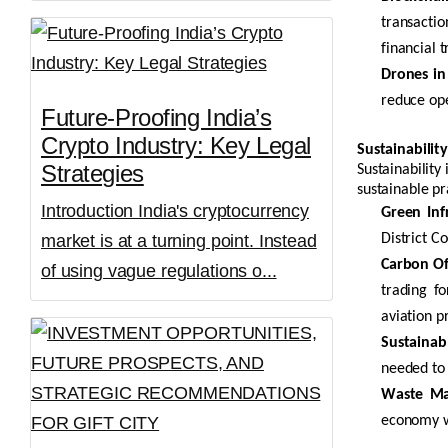
transactio
financial t
Drones in
reduce ope
Future-Proofing India’s
Crypto Industry: Key Legal
Sustainability
Strategies
Sustainability
sustainable pr
Introduction India's cryptocurrency
Green Inf
market is at a turning point. Instead
District C
Carbon Off
of using vague regulations o...
trading f
aviation p
Sustainabl
needed to 
Waste Ma
economy wh