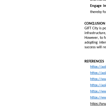
Engage in 
thereby f
CONCLUSION
GIFT City is p
infrastructur
However, to fu
adopting inte
success will r
REFERENCES
https://ap
https://ap
https://w
https://ap
https://ww
https://w
https://w