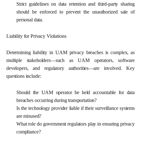
Strict guidelines on data retention and third-party sharing
should be enforced to prevent the unauthorized sale of
personal data.
Liability for Privacy Violations
Determining liability in UAM privacy breaches is complex, as
multiple stakeholders—such as UAM operators, software
developers, and regulatory authorities—are involved. Key
questions include:
Should the UAM operator be held accountable for data
breaches occurring during transportation?
Is the technology provider liable if their surveillance systems
are misused?
What role do government regulators play in ensuring privacy
compliance?