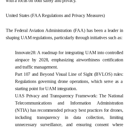
with a focus on both safety and privacy.
United States (FAA Regulations and Privacy Measures)
The Federal Aviation Administration (FAA) has been a leader in
shaping UAM regulations, particularly through initiatives such as:
Innovate28:
A roadmap for integrating UAM into controlled
airspace by 2028, emphasizing airworthiness certification
and traffic management.
Part 107 and Beyond Visual Line of Sight (BVLOS) rules:
Regulations governing drone operations, which serve as a
starting point for UAM integration.
UAS Privacy and Transparency Framework:
The National
Telecommunications and Information Administration
(NTIA) has recommended privacy best practices for drones,
including transparency in data collection, limiting
unnecessary surveillance, and ensuring consent where