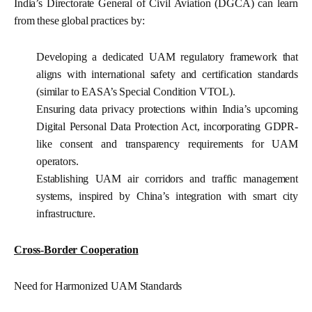
India’s Directorate General of Civil Aviation (DGCA) can learn
from these global practices by:
Developing a dedicated UAM regulatory framework that
aligns with international safety and certification standards
(similar to EASA’s Special Condition VTOL).
Ensuring data privacy protections within India’s upcoming
Digital Personal Data Protection Act, incorporating GDPR-
like consent and transparency requirements for UAM
operators.
Establishing UAM air corridors and traffic management
systems, inspired by China’s integration with smart city
infrastructure.
Cross-Border Cooperation
Need for Harmonized UAM Standards