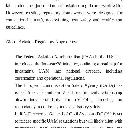
fall under the jurisdiction of aviation regulators worldwide.
However, existing regulatory frameworks were designed for
conventional aircraft, necessitating new safety and certification
guidelines.
Global Aviation Regulatory Approaches
The Federal Aviation Administration (FAA) in the U.S. has
introduced the Innovate28 initiative, outlining a roadmap for
integrating UAM into national airspace, including
certification and operational regulations.
The European Union Aviation Safety Agency (EASA) has
issued Special Condition VTOL requirements, establishing
airworthiness standards for eVTOLs, focusing on
redundancy in control systems and battery safety.
India’s Directorate General of Civil Aviation (DGCA) is yet
to release specific UAM regulations but will likely align with