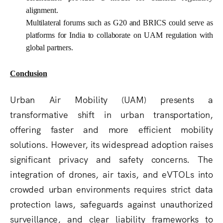
alignment.
Multilateral forums such as G20 and BRICS could serve as
platforms for India to collaborate on UAM regulation with
global partners.
Conclusion
Urban Air Mobility (UAM) presents a
transformative shift in urban transportation,
offering faster and more efficient mobility
solutions. However, its widespread adoption raises
significant
privacy and safety concerns
. The
integration of drones, air taxis, and eVTOLs into
crowded urban environments requires strict
data
protection laws
, safeguards against
unauthorized
surveillance
, and
clear liability frameworks
to