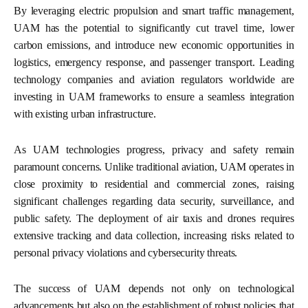
By leveraging electric propulsion and smart traffic management,
UAM has the potential to significantly cut travel time, lower
carbon emissions, and introduce new economic opportunities in
logistics, emergency response, and passenger transport. Leading
technology companies and aviation regulators worldwide are
investing in UAM frameworks to ensure a seamless integration
with existing urban infrastructure.
As UAM technologies progress, privacy and safety remain
paramount concerns. Unlike traditional aviation, UAM operates in
close proximity to residential and commercial zones, raising
significant challenges regarding data security, surveillance, and
public safety. The deployment of air taxis and drones requires
extensive tracking and data collection, increasing risks related to
personal privacy violations and cybersecurity threats.
The success of UAM depends not only on technological
advancements but also on the establishment of robust policies that