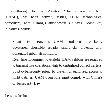
China, through the Civil Aviation Administration of China
(CAAC), has been actively testing UAM technologies,
particularly with EHang's autonomous air taxis. Some key
initiatives include:
Smart city integration:
UAM regulations are being
developed alongside broader smart city projects, with
designated urban air corridors.
Real-time government oversight:
UAM vehicles are required
to transmit live operational data to centralized control centers.
Strict cybersecurity rules:
To prevent unauthorized access to
flight data, all UAM operations must comply with China’s
Cybersecurity Law.
Lessons for India