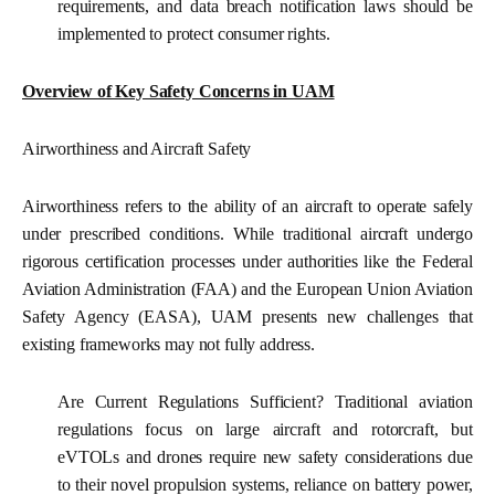
requirements, and data breach notification laws should be
implemented to protect consumer rights.
Overview of Key Safety Concerns in UAM
Airworthiness and Aircraft Safety
Airworthiness refers to the ability of an aircraft to operate safely
under prescribed conditions. While traditional aircraft undergo
rigorous certification processes under authorities like the Federal
Aviation Administration (FAA) and the European Union Aviation
Safety Agency (EASA), UAM presents new challenges that
existing frameworks may not fully address.
Are Current Regulations Sufficient?
Traditional aviation
regulations focus on large aircraft and rotorcraft, but
eVTOLs and drones require new safety considerations due
to their novel propulsion systems, reliance on battery power,