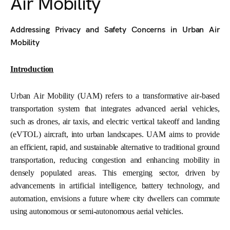
Air Mobility
Addressing Privacy and Safety Concerns in Urban Air
Mobility
Introduction
Urban Air Mobility (UAM) refers to a transformative air-based
transportation system that integrates advanced aerial vehicles,
such as drones, air taxis, and electric vertical takeoff and landing
(eVTOL) aircraft, into urban landscapes. UAM aims to provide
an efficient, rapid, and sustainable alternative to traditional ground
transportation, reducing congestion and enhancing mobility in
densely populated areas. This emerging sector, driven by
advancements in artificial intelligence, battery technology, and
automation, envisions a future where city dwellers can commute
using autonomous or semi-autonomous aerial vehicles.