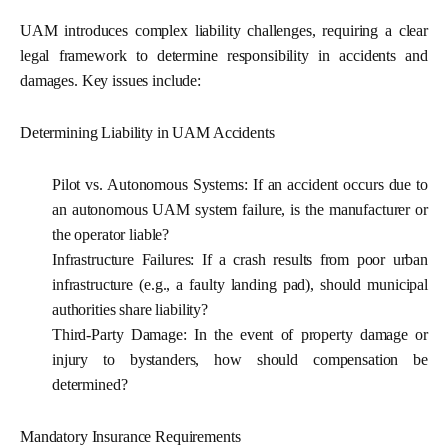
UAM introduces complex liability challenges, requiring a clear
legal framework to determine responsibility in accidents and
damages. Key issues include:
Determining Liability in UAM Accidents
Pilot vs. Autonomous Systems:
If an accident occurs due to
an autonomous UAM system failure, is the manufacturer or
the operator liable?
Infrastructure Failures:
If a crash results from poor urban
infrastructure (e.g., a faulty landing pad), should municipal
authorities share liability?
Third-Party Damage:
In the event of property damage or
injury to bystanders, how should compensation be
determined?
Mandatory Insurance Requirements