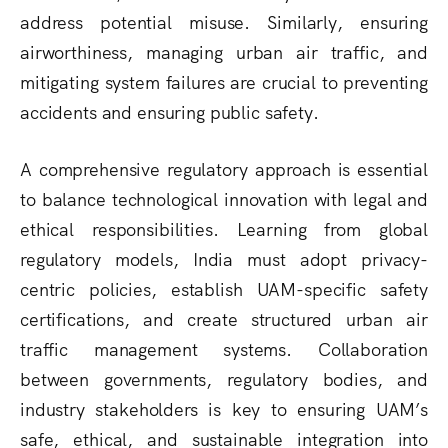
address potential misuse. Similarly, ensuring
airworthiness
, managing
urban air traffic
, and
mitigating
system failures
are crucial to preventing
accidents and ensuring public safety.
A
comprehensive regulatory approach
is essential
to balance
technological innovation with legal and
ethical responsibilities
. Learning from global
regulatory models, India must adopt
privacy-
centric policies
, establish
UAM-specific safety
certifications
, and create
structured urban air
traffic management systems
. Collaboration
between
governments, regulatory bodies, and
industry stakeholders
is key to ensuring UAM’s
safe, ethical, and sustainable integration
into