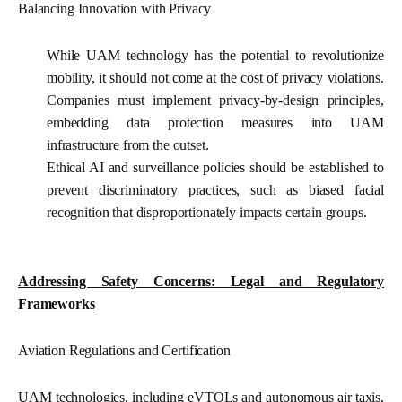
Balancing Innovation with Privacy
While UAM technology has the potential to revolutionize
mobility, it should not come at the cost of privacy violations.
Companies must implement privacy-by-design principles,
embedding data protection measures into UAM
infrastructure from the outset.
Ethical AI and surveillance policies
should be established to
prevent discriminatory practices, such as biased facial
recognition that disproportionately impacts certain groups.
Addressing Safety Concerns: Legal and Regulatory
Frameworks
Aviation Regulations and Certification
UAM technologies, including eVTOLs and autonomous air taxis,