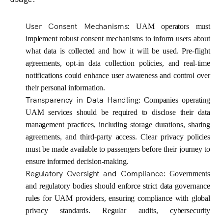
User Consent Mechanisms
: UAM operators must
implement robust consent mechanisms to inform users about
what data is collected and how it will be used. Pre-flight
agreements, opt-in data collection policies, and real-time
notifications could enhance user awareness and control over
their personal information.
Transparency in Data Handling
: Companies operating
UAM services should be required to disclose their data
management practices, including storage durations, sharing
agreements, and third-party access. Clear privacy policies
must be made available to passengers before their journey to
ensure informed decision-making.
Regulatory Oversight and Compliance
: Governments
and regulatory bodies should enforce strict data governance
rules for UAM providers, ensuring compliance with global
privacy standards. Regular audits, cybersecurity