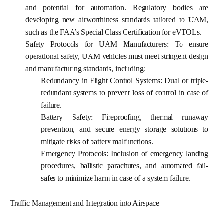
and potential for automation. Regulatory bodies are
developing new airworthiness standards tailored to UAM,
such as the FAA’s Special Class Certification for eVTOLs.
Safety Protocols for UAM Manufacturers:
To ensure
operational safety, UAM vehicles must meet stringent design
and manufacturing standards, including:
Redundancy in Flight Control Systems:
Dual or triple-
redundant systems to prevent loss of control in case of
failure.
Battery Safety:
Fireproofing, thermal runaway
prevention, and secure energy storage solutions to
mitigate risks of battery malfunctions.
Emergency Protocols:
Inclusion of emergency landing
procedures, ballistic parachutes, and automated fail-
safes to minimize harm in case of a system failure.
Traffic Management and Integration into Airspace