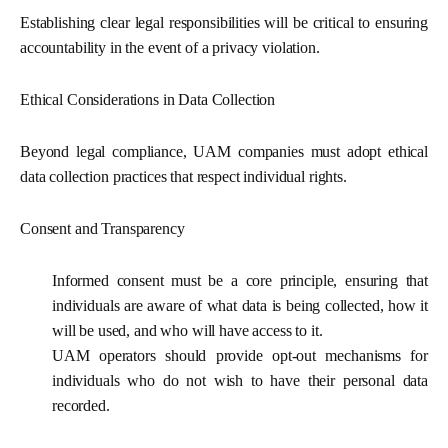
Establishing clear legal responsibilities will be critical to ensuring
accountability in the event of a privacy violation.
Ethical Considerations in Data Collection
Beyond legal compliance, UAM companies must adopt ethical
data collection practices that respect individual rights.
Consent and Transparency
Informed consent
must be a core principle, ensuring that
individuals are aware of what data is being collected, how it
will be used, and who will have access to it.
UAM operators should provide opt-out mechanisms for
individuals who do not wish to have their personal data
recorded.