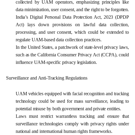
collected by UAM operators, emphasizing principles like
data minimization, user consent, and the right to be forgotten.
India’s Digital Personal Data Protection Act, 2023 (DPDP
Act) lays down provisions on lawful data collection,
processing, and user consent, which could be extended to
regulate UAM-based data collection practices.
In the United States, a patchwork of state-level privacy laws,
such as the California Consumer Privacy Act (CCPA), could
influence UAM-specific privacy legislation.
Surveillance and Anti-Tracking Regulations
UAM vehicles equipped with facial recognition and tracking
technology could be used for mass surveillance, leading to
potential misuse by both government and private entities.
Laws must restrict warrantless tracking and ensure that
surveillance technologies comply with privacy rights under
national and international human rights frameworks.