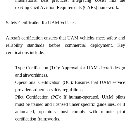
international best practices, integrating UAM into the
existing Civil Aviation Requirements (CARs) framework.
Safety Certification for UAM Vehicles
Aircraft certification ensures that UAM vehicles meet safety and
reliability standards before commercial deployment. Key
certifications include:
Type Certification (TC):
Approval for UAM aircraft design
and airworthiness.
Operational Certification (OC):
Ensures that UAM service
providers adhere to safety regulations.
Pilot Certification (PC):
If human-operated, UAM pilots
must be trained and licensed under specific guidelines, or if
automated, operators must comply with remote pilot
certification frameworks.