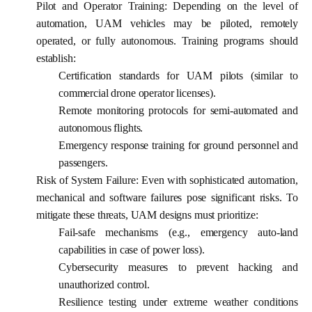
Pilot and Operator Training:
Depending on the level of
automation, UAM vehicles may be piloted, remotely
operated, or fully autonomous. Training programs should
establish:
Certification standards for UAM pilots (similar to
commercial drone operator licenses).
Remote monitoring protocols for semi-automated and
autonomous flights.
Emergency response training for ground personnel and
passengers.
Risk of System Failure:
Even with sophisticated automation,
mechanical and software failures pose significant risks. To
mitigate these threats, UAM designs must prioritize:
Fail-safe mechanisms
(e.g., emergency auto-land
capabilities in case of power loss).
Cybersecurity measures
to prevent hacking and
unauthorized control.
Resilience testing
under extreme weather conditions