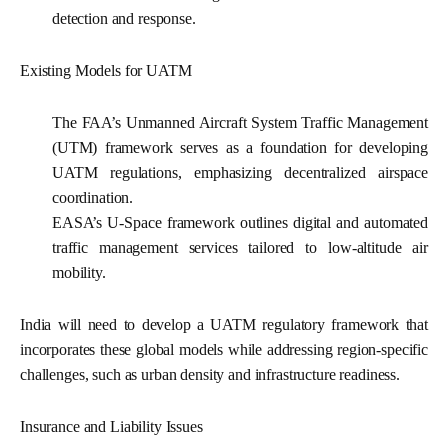
detection and response.
Existing Models for UATM
The FAA’s Unmanned Aircraft System Traffic Management
(UTM) framework serves as a foundation for developing
UATM regulations, emphasizing decentralized airspace
coordination.
EASA’s U-Space framework
outlines digital and automated
traffic management services tailored to low-altitude air
mobility.
India will need to develop a UATM regulatory framework that
incorporates these global models while addressing region-specific
challenges, such as urban density and infrastructure readiness.
Insurance and Liability Issues