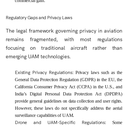
commercial gain.
Regulatory Gaps and Privacy Laws
The legal framework governing privacy in aviation
remains fragmented, with most regulations
focusing on traditional aircraft rather than
emerging UAM technologies.
Existing Privacy Regulations
: Privacy laws such as the
General Data Protection Regulation (GDPR) in the EU, the
California Consumer Privacy Act (CCPA) in the U.S., and
India’s Digital Personal Data Protection Act (DPDPA)
provide general guidelines on data collection and user rights.
However, these laws do not specifically address the aerial
surveillance capabilities of UAM.
Drone and UAM-Specific Regulations
: Some