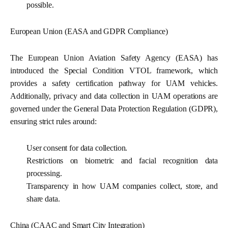
possible.
European Union (EASA and GDPR Compliance)
The European Union Aviation Safety Agency (EASA) has
introduced the Special Condition VTOL framework, which
provides a safety certification pathway for UAM vehicles.
Additionally, privacy and data collection in UAM operations are
governed under the General Data Protection Regulation (GDPR),
ensuring strict rules around:
User consent for data collection.
Restrictions on biometric and facial recognition data
processing.
Transparency in how UAM companies collect, store, and
share data.
China (CAAC and Smart City Integration)