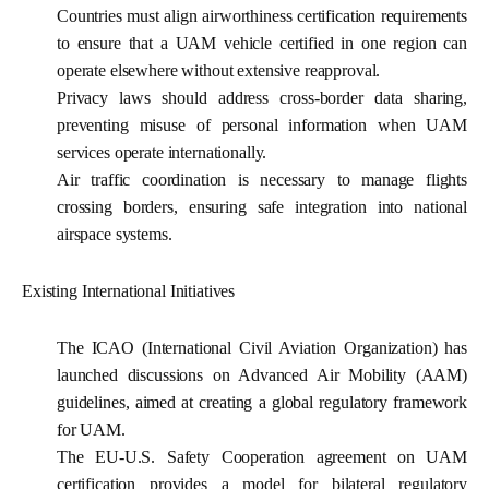
Countries must align airworthiness certification requirements
to ensure that a UAM vehicle certified in one region can
operate elsewhere without extensive reapproval.
Privacy laws should address cross-border data sharing,
preventing misuse of personal information when UAM
services operate internationally.
Air traffic coordination
is necessary to manage flights
crossing borders, ensuring safe integration into national
airspace systems.
Existing International Initiatives
The ICAO (International Civil Aviation Organization) has
launched discussions on Advanced Air Mobility (AAM)
guidelines, aimed at creating a global regulatory framework
for UAM.
The EU-U.S. Safety Cooperation agreement on UAM
certification provides a model for bilateral regulatory