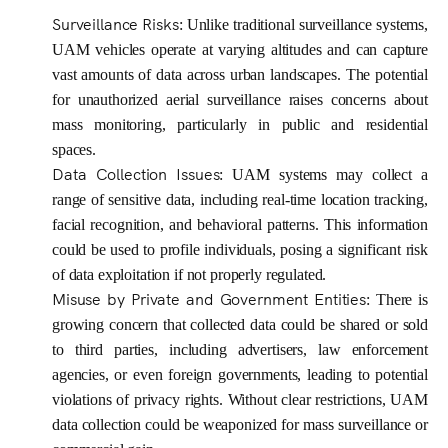
Surveillance Risks
: Unlike traditional surveillance systems,
UAM vehicles operate at varying altitudes and can capture
vast amounts of data across urban landscapes. The potential
for unauthorized aerial surveillance raises concerns about
mass monitoring, particularly in public and residential
spaces.
Data Collection Issues
: UAM systems may collect a
range of sensitive data, including real-time location tracking,
facial recognition, and behavioral patterns. This information
could be used to profile individuals, posing a significant risk
of data exploitation if not properly regulated.
Misuse by Private and Government Entities
: There is
growing concern that collected data could be shared or sold
to third parties, including advertisers, law enforcement
agencies, or even foreign governments, leading to potential
violations of privacy rights. Without clear restrictions, UAM
data collection could be weaponized for mass surveillance or