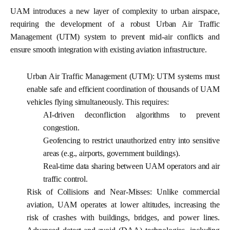
UAM introduces a new layer of complexity to urban airspace,
requiring the development of a robust Urban Air Traffic
Management (UTM) system to prevent mid-air conflicts and
ensure smooth integration with existing aviation infrastructure.
Urban Air Traffic Management (UTM):
UTM systems must
enable safe and efficient coordination of thousands of UAM
vehicles flying simultaneously. This requires:
AI-driven deconfliction algorithms to prevent
congestion.
Geofencing to restrict unauthorized entry into sensitive
areas (e.g., airports, government buildings).
Real-time data sharing between UAM operators and air
traffic control.
Risk of Collisions and Near-Misses:
Unlike commercial
aviation, UAM operates at lower altitudes, increasing the
risk of crashes with buildings, bridges, and power lines.