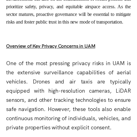
prioritize safety, privacy, and equitable airspace access. As the
sector matures, proactive governance will be essential to mitigate
risks and foster public trust in this new mode of transportation.
Overview of Key Privacy Concerns in UAM
One of the most pressing privacy risks in UAM is
the extensive surveillance capabilities of aerial
vehicles. Drones and air taxis are typically
equipped with high-resolution cameras, LiDAR
sensors, and other tracking technologies to ensure
safe navigation. However, these tools also enable
continuous monitoring of individuals, vehicles, and
private properties without explicit consent.