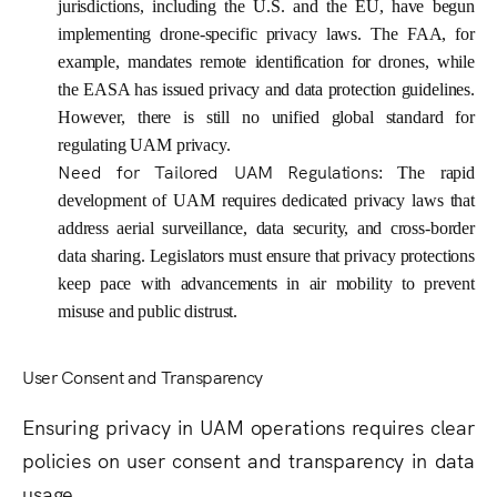
jurisdictions, including the U.S. and the EU, have begun
implementing drone-specific privacy laws. The FAA, for
example, mandates remote identification for drones, while
the EASA has issued privacy and data protection guidelines.
However, there is still no unified global standard for
regulating UAM privacy.
Need for Tailored UAM Regulations
: The rapid
development of UAM requires dedicated privacy laws that
address aerial surveillance, data security, and cross-border
data sharing. Legislators must ensure that privacy protections
keep pace with advancements in air mobility to prevent
misuse and public distrust.
User Consent and Transparency
Ensuring privacy in UAM operations requires clear
policies on user consent and transparency in data
usage.