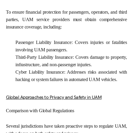
To ensure financial protection for passengers, operators, and third
parties, UAM service providers must obtain comprehensive
insurance coverage, including:
Passenger Liability Insurance:
Covers injuries or fatalities
involving UAM passengers.
Third-Party Liability Insurance:
Covers damage to property,
infrastructure, and non-passenger injuries.
Cyber Liability Insurance:
Addresses risks associated with
hacking or system failures in automated UAM vehicles.
Global Approaches to Privacy and Safety in UAM
Comparison with Global Regulations
Several jurisdictions have taken proactive steps to regulate UAM,