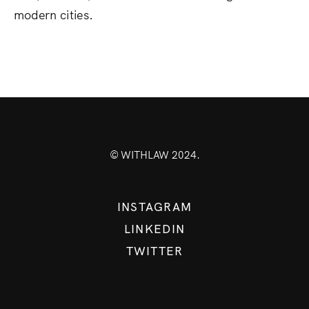
modern cities.
© WITHLAW 2024.
INSTAGRAM
LINKEDIN
TWITTER