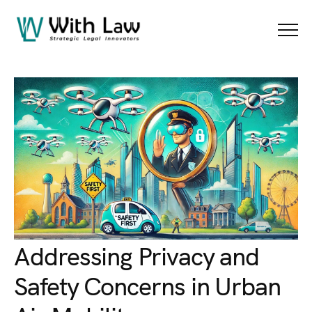
Blog Details
Menu
Addressing Privacy and
Safety Concerns in Urban