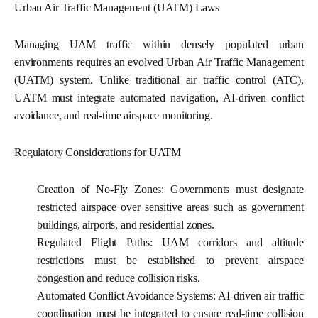
Urban Air Traffic Management (UATM) Laws
Managing UAM traffic within densely populated urban
environments requires an evolved Urban Air Traffic Management
(UATM) system. Unlike traditional air traffic control (ATC),
UATM must integrate automated navigation, AI-driven conflict
avoidance, and real-time airspace monitoring.
Regulatory Considerations for UATM
Creation of No-Fly Zones:
Governments must designate
restricted airspace over sensitive areas such as government
buildings, airports, and residential zones.
Regulated Flight Paths:
UAM corridors and altitude
restrictions must be established to prevent airspace
congestion and reduce collision risks.
Automated Conflict Avoidance Systems:
AI-driven air traffic
coordination must be integrated to ensure real-time collision