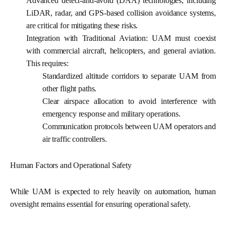
Advanced detect-and-avoid (DAA) technologies, including
LiDAR, radar, and GPS-based collision avoidance systems,
are critical for mitigating these risks.
Integration with Traditional Aviation:
UAM must coexist
with commercial aircraft, helicopters, and general aviation.
This requires:
Standardized altitude corridors to separate UAM from
other flight paths.
Clear airspace allocation to avoid interference with
emergency response and military operations.
Communication protocols between UAM operators and
air traffic controllers.
Human Factors and Operational Safety
While UAM is expected to rely heavily on automation, human
oversight remains essential for ensuring operational safety.