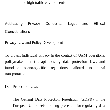
and high-traffic environments.
Addressing Privacy Concerns: Legal and Ethical
Considerations
Privacy Law and Policy Development
To protect individual privacy in the context of UAM operations,
policymakers must adapt existing data protection laws and
introduce sector-specific regulations tailored to aerial
transportation.
Data Protection Laws
The General Data Protection Regulation (GDPR) in the
European Union sets a strong precedent for regulating data