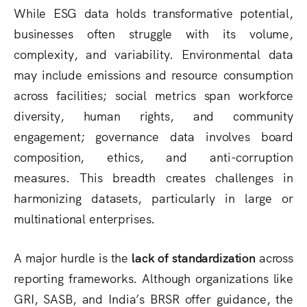
While ESG data holds transformative potential,
businesses often struggle with its volume,
complexity, and variability. Environmental data
may include emissions and resource consumption
across facilities; social metrics span workforce
diversity, human rights, and community
engagement; governance data involves board
composition, ethics, and anti-corruption
measures. This breadth creates challenges in
harmonizing datasets, particularly in large or
multinational enterprises.
A major hurdle is the
lack of standardization
across
reporting frameworks. Although organizations like
GRI, SASB, and India’s BRSR offer guidance, the