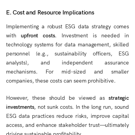
E. Cost and Resource Implications
Implementing a robust ESG data strategy comes
with
upfront costs
. Investment is needed in
technology systems for data management, skilled
personnel (e.g., sustainability officers, ESG
analysts), and independent assurance
mechanisms. For mid-sized and smaller
companies, these costs can seem prohibitive.
However, these should be viewed as
strategic
investments
, not sunk costs. In the long run, sound
ESG data practices reduce risks, improve capital
access, and enhance stakeholder trust—ultimately
driving sustainable profitability.