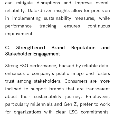
can mitigate disruptions and improve overall
reliability. Data-driven insights allow for precision
in implementing sustainability measures, while
performance tracking ensures continuous
improvement.
C. Strengthened Brand Reputation and
Stakeholder Engagement
Strong ESG performance, backed by reliable data,
enhances a company’s public image and fosters
trust among stakeholders. Consumers are more
inclined to support brands that are transparent
about their sustainability journey. Employees,
particularly millennials and Gen Z, prefer to work
for organizations with clear ESG commitments.