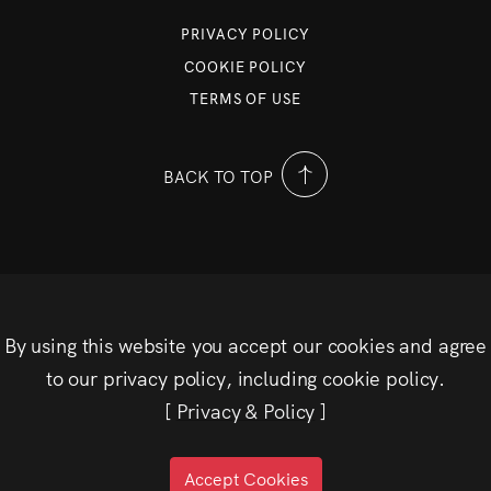
PRIVACY POLICY
COOKIE POLICY
TERMS OF USE
BACK TO TOP
By using this website you accept our cookies and agree
to our privacy policy, including cookie policy.
[
Privacy & Policy
]
Accept Cookies