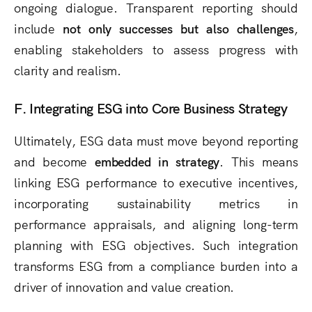
ongoing dialogue. Transparent reporting should
include
not only successes but also challenges
,
enabling stakeholders to assess progress with
clarity and realism.
F. Integrating ESG into Core Business Strategy
Ultimately, ESG data must move beyond reporting
and become
embedded in strategy
. This means
linking ESG performance to executive incentives,
incorporating sustainability metrics in
performance appraisals, and aligning long-term
planning with ESG objectives. Such integration
transforms ESG from a compliance burden into a
driver of innovation and value creation.