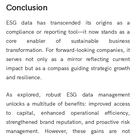
Conclusion
ESG data has transcended its origins as a
compliance or reporting tool—it now stands as a
core enabler of sustainable business
transformation. For forward-looking companies, it
serves not only as a mirror reflecting current
impact but as a compass guiding strategic growth
and resilience.
As explored, robust ESG data management
unlocks a multitude of benefits: improved access
to capital, enhanced operational efficiency,
strengthened brand reputation, and proactive risk
management. However, these gains are not