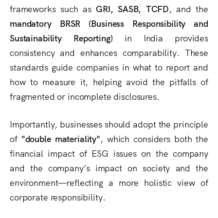
frameworks such as
GRI, SASB, TCFD
, and the
mandatory BRSR (Business Responsibility and
Sustainability Reporting)
in India provides
consistency and enhances comparability. These
standards guide companies in what to report and
how to measure it, helping avoid the pitfalls of
fragmented or incomplete disclosures.
Importantly, businesses should adopt the principle
of
"double materiality"
, which considers both the
financial impact of ESG issues on the company
and the company’s impact on society and the
environment—reflecting a more holistic view of
corporate responsibility.