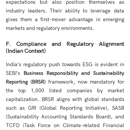
expectations but also position themselves as
industry leaders. Their ability to leverage data
gives them a first-mover advantage in emerging
markets and regulatory environments.
F. Compliance and Regulatory Alignment
(Indian Context)
India’s regulatory push towards ESG is evident in
SEBI’s
Business Responsibility and Sustainability
Reporting (BRSR)
framework, now mandatory for
the top 1,000 listed companies by market
capitalization. BRSR aligns with global standards
such as GRI (Global Reporting Initiative), SASB
(Sustainability Accounting Standards Board), and
TCFD (Task Force on Climate-related Financial