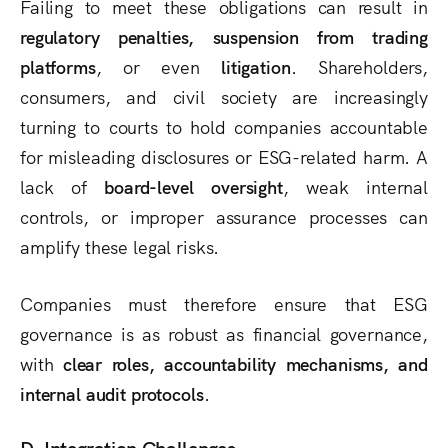
Failing to meet these obligations can result in
regulatory penalties, suspension from trading
platforms
, or even
litigation
. Shareholders,
consumers, and civil society are increasingly
turning to courts to hold companies accountable
for misleading disclosures or ESG-related harm. A
lack of
board-level oversight
, weak internal
controls, or improper assurance processes can
amplify these legal risks.
Companies must therefore ensure that ESG
governance is as robust as financial governance,
with
clear roles, accountability mechanisms, and
internal audit protocols
.
D. Integration Challenges