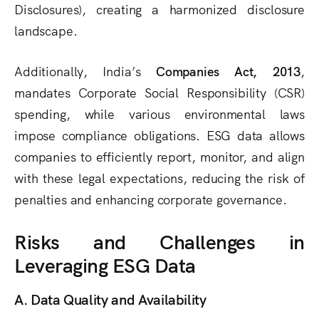
Disclosures), creating a harmonized disclosure
landscape.
Additionally, India’s
Companies Act, 2013
,
mandates Corporate Social Responsibility (CSR)
spending, while various environmental laws
impose compliance obligations. ESG data allows
companies to efficiently report, monitor, and align
with these legal expectations, reducing the risk of
penalties and enhancing corporate governance.
Risks and Challenges in
Leveraging ESG Data
A. Data Quality and Availability