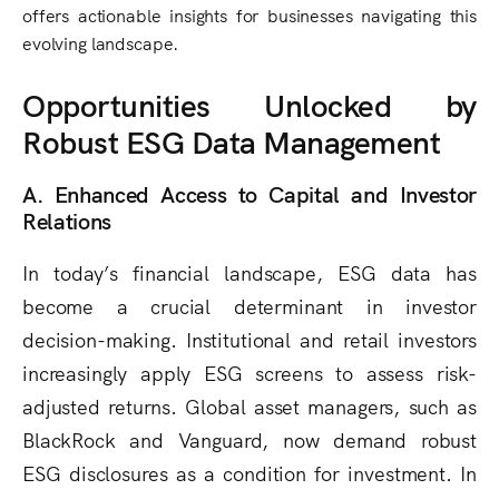
offers actionable insights for businesses navigating this
evolving landscape.
Opportunities Unlocked by
Robust ESG Data Management
A. Enhanced Access to Capital and Investor
Relations
In today’s financial landscape, ESG data has
become a crucial determinant in investor
decision-making. Institutional and retail investors
increasingly apply ESG screens to assess risk-
adjusted returns. Global asset managers, such as
BlackRock and Vanguard, now demand robust
ESG disclosures as a condition for investment. In