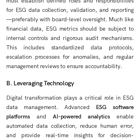
must establish defined roles and responsibilities
for ESG data collection, validation, and reporting
—preferably with board-level oversight. Much like
financial data, ESG metrics should be subject to
internal controls and rigorous audit mechanisms.
This includes standardized data protocols,
escalation processes for anomalies, and regular
management reviews to ensure accountability.
B. Leveraging Technology
Digital transformation plays a critical role in ESG
data management. Advanced
ESG software
platforms
and
AI-powered analytics
enable
automated data collection, reduce human error,
and provide real-time insights for decision-