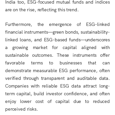
India too, ESG-focused mutual funds and indices
are on the rise, reflecting this trend.
Furthermore, the emergence of ESG-linked
financial instruments—green bonds, sustainability-
linked loans, and ESG-based funds—underscores
a growing market for capital aligned with
sustainable outcomes. These instruments offer
favorable terms to businesses that can
demonstrate measurable ESG performance, often
verified through transparent and auditable data.
Companies with reliable ESG data attract long-
term capital, build investor confidence, and often
enjoy lower cost of capital due to reduced
perceived risks.