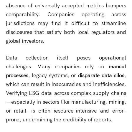
absence of universally accepted metrics hampers
comparability. Companies operating across
jurisdictions may find it difficult to streamline
disclosures that satisfy both local regulators and
global investors.
Data collection itself poses operational
challenges. Many companies rely on
manual
processes
, legacy systems, or
disparate data silos
,
which can result in inaccuracies and inefficiencies.
Verifying ESG data across complex supply chains
—especially in sectors like manufacturing, mining,
or retail—is often resource-intensive and error-
prone, undermining the credibility of reports.