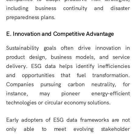
including business continuity and disaster
preparedness plans.
E. Innovation and Competitive Advantage
Sustainability goals often drive innovation in
product design, business models, and service
delivery. ESG data helps identify inefficiencies
and opportunities that fuel transformation.
Companies pursuing carbon neutrality, for
instance, may pioneer energy-efficient
technologies or circular economy solutions.
Early adopters of ESG data frameworks are not
only able to meet evolving stakeholder