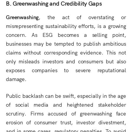
B. Greenwashing and Credibility Gaps
Greenwashing
, the act of overstating or
misrepresenting sustainability efforts, is a growing
concern. As ESG becomes a selling point,
businesses may be tempted to publish ambitious
claims without corresponding evidence. This not
only misleads investors and consumers but also
exposes companies to severe reputational
damage.
Public backlash can be swift, especially in the age
of social media and heightened stakeholder
scrutiny. Firms accused of greenwashing face
erosion of consumer trust, investor divestment,
and in some cases, regulatory penalties. To avoid