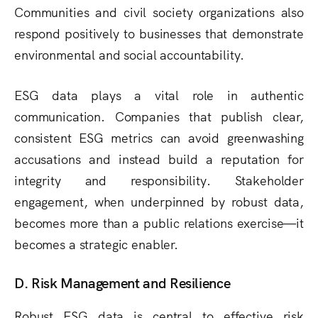
Communities and civil society organizations also
respond positively to businesses that demonstrate
environmental and social accountability.
ESG data plays a vital role in authentic
communication. Companies that publish clear,
consistent ESG metrics can avoid greenwashing
accusations and instead build a reputation for
integrity and responsibility. Stakeholder
engagement, when underpinned by robust data,
becomes more than a public relations exercise—it
becomes a strategic enabler.
D. Risk Management and Resilience
Robust ESG data is central to effective risk