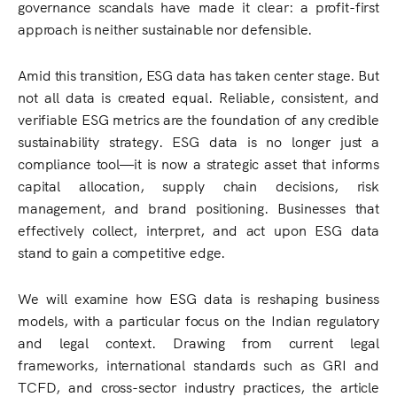
governance scandals have made it clear: a profit-first
approach is neither sustainable nor defensible.
Amid this transition, ESG data has taken center stage. But
not all data is created equal. Reliable, consistent, and
verifiable ESG metrics are the foundation of any credible
sustainability strategy. ESG data is no longer just a
compliance tool—it is now a strategic asset that informs
capital allocation, supply chain decisions, risk
management, and brand positioning. Businesses that
effectively collect, interpret, and act upon ESG data
stand to gain a competitive edge.
We will examine how ESG data is reshaping business
models, with a particular focus on the Indian regulatory
and legal context. Drawing from current legal
frameworks, international standards such as GRI and
TCFD, and cross-sector industry practices, the article