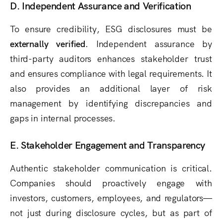
D. Independent Assurance and Verification
To ensure credibility, ESG disclosures must be
externally verified
. Independent assurance by
third-party auditors enhances stakeholder trust
and ensures compliance with legal requirements. It
also provides an additional layer of risk
management by identifying discrepancies and
gaps in internal processes.
E. Stakeholder Engagement and Transparency
Authentic stakeholder communication is critical.
Companies should proactively engage with
investors, customers, employees, and regulators—
not just during disclosure cycles, but as part of