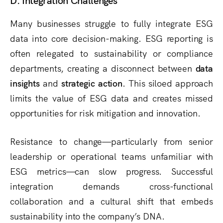
Many businesses struggle to fully integrate ESG
data into core decision-making. ESG reporting is
often relegated to sustainability or compliance
departments, creating a disconnect between
data
insights
and
strategic action
. This siloed approach
limits the value of ESG data and creates missed
opportunities for risk mitigation and innovation.
Resistance to change—particularly from senior
leadership or operational teams unfamiliar with
ESG metrics—can slow progress. Successful
integration demands cross-functional
collaboration and a cultural shift that embeds
sustainability into the company’s DNA.