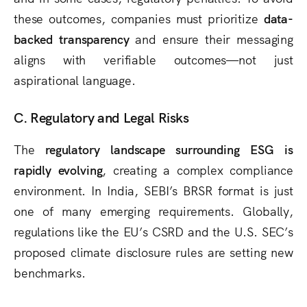
these outcomes, companies must prioritize
data-
backed transparency
and ensure their messaging
aligns with verifiable outcomes—not just
aspirational language.
C. Regulatory and Legal Risks
The
regulatory landscape surrounding ESG is
rapidly evolving
, creating a complex compliance
environment. In India, SEBI’s BRSR format is just
one of many emerging requirements. Globally,
regulations like the EU’s CSRD and the U.S. SEC’s
proposed climate disclosure rules are setting new
benchmarks.