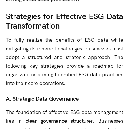
Strategies for Effective ESG Data
Transformation
To fully realize the benefits of ESG data while
mitigating its inherent challenges, businesses must
adopt a structured and strategic approach. The
following key strategies provide a roadmap for
organizations aiming to embed ESG data practices
into their core operations.
A. Strategic Data Governance
The foundation of effective ESG data management
lies in
clear governance structures
. Businesses