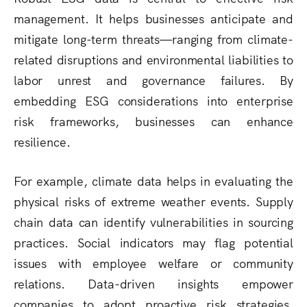
management. It helps businesses anticipate and
mitigate long-term threats—ranging from climate-
related disruptions and environmental liabilities to
labor unrest and governance failures. By
embedding ESG considerations into enterprise
risk frameworks, businesses can enhance
resilience.
For example, climate data helps in evaluating the
physical risks of extreme weather events. Supply
chain data can identify vulnerabilities in sourcing
practices. Social indicators may flag potential
issues with employee welfare or community
relations. Data-driven insights empower
companies to adopt proactive risk strategies,