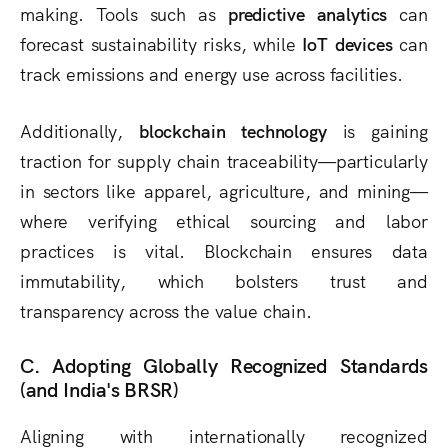
making. Tools such as
predictive analytics
can
forecast sustainability risks, while
IoT devices
can
track emissions and energy use across facilities.
Additionally,
blockchain technology
is gaining
traction for supply chain traceability—particularly
in sectors like apparel, agriculture, and mining—
where verifying ethical sourcing and labor
practices is vital. Blockchain ensures data
immutability, which bolsters trust and
transparency across the value chain.
C. Adopting Globally Recognized Standards
(and India's BRSR)
Aligning with internationally recognized