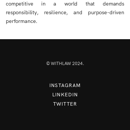
competitive in a world that demands
responsibility, resilience, and purpose-driven
performance.
© WITHLAW 2024.
INSTAGRAM
LINKEDIN
TWITTER