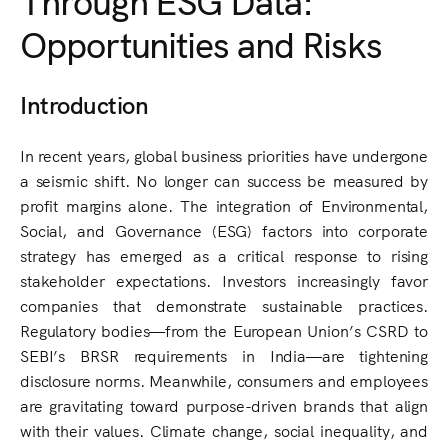
Opportunities and Risks
Introduction
In recent years, global business priorities have undergone
a seismic shift. No longer can success be measured by
profit margins alone. The integration of Environmental,
Social, and Governance (ESG) factors into corporate
strategy has emerged as a critical response to rising
stakeholder expectations. Investors increasingly favor
companies that demonstrate sustainable practices.
Regulatory bodies—from the European Union’s CSRD to
SEBI’s BRSR requirements in India—are tightening
disclosure norms. Meanwhile, consumers and employees
are gravitating toward purpose-driven brands that align
with their values. Climate change, social inequality, and