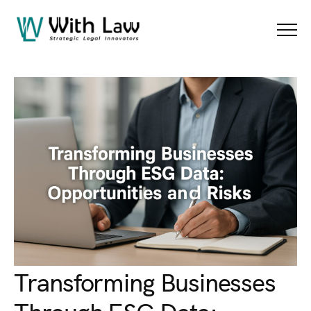
Blog Details
Menu
Transforming Businesses
Through ESG Data: