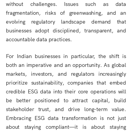
without challenges. Issues such as data
fragmentation, risks of greenwashing, and an
evolving regulatory landscape demand that
businesses adopt disciplined, transparent, and
accountable data practices.
For Indian businesses in particular, the shift is
both an imperative and an opportunity. As global
markets, investors, and regulators increasingly
prioritize sustainability, companies that embed
credible ESG data into their core operations will
be better positioned to attract capital, build
stakeholder trust, and drive long-term value.
Embracing ESG data transformation is not just
about staying compliant—it is about staying