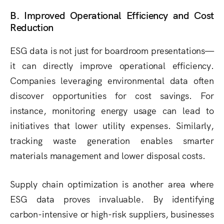
B. Improved Operational Efficiency and Cost
Reduction
ESG data is not just for boardroom presentations—
it can directly improve operational efficiency.
Companies leveraging environmental data often
discover opportunities for cost savings. For
instance, monitoring energy usage can lead to
initiatives that lower utility expenses. Similarly,
tracking waste generation enables smarter
materials management and lower disposal costs.
Supply chain optimization is another area where
ESG data proves invaluable. By identifying
carbon-intensive or high-risk suppliers, businesses