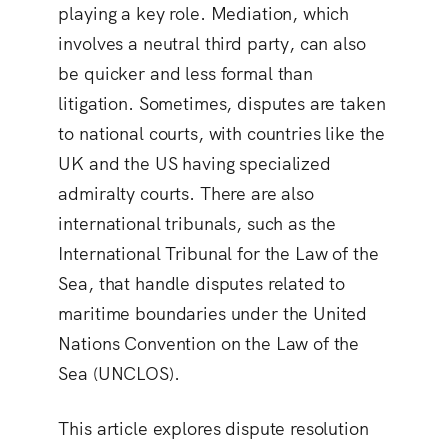
playing a key role. Mediation, which
involves a neutral third party, can also
be quicker and less formal than
litigation. Sometimes, disputes are taken
to national courts, with countries like the
UK and the US having specialized
admiralty courts. There are also
international tribunals, such as the
International Tribunal for the Law of the
Sea, that handle disputes related to
maritime boundaries under the United
Nations Convention on the Law of the
Sea (UNCLOS).
This article explores dispute resolution