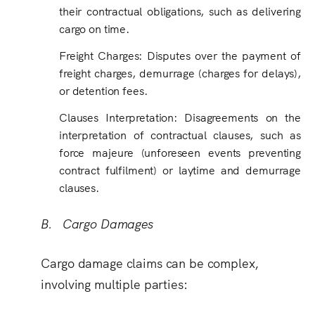
their contractual obligations, such as delivering
cargo on time.
Freight Charges
:
Disputes over the payment of
freight charges, demurrage (charges for delays),
or detention fees.
Clauses Interpretation
:
Disagreements on the
interpretation of contractual clauses, such as
force majeure (unforeseen events preventing
contract fulfilment) or laytime and demurrage
clauses.
B. Cargo Damages
Cargo damage claims can be complex,
involving multiple parties: