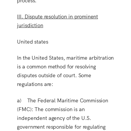
process.
III. Dispute resolution in prominent
jurisdiction
United states
In the United States, maritime arbitration
is a common method for resolving
disputes outside of court. Some
regulations are:
a) The Federal Maritime Commission
(FMC
): The commission is an
independent agency of the U.S.
government responsible for regulating