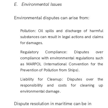
E. Environmental Issues
Environmental disputes can arise from:
Pollution: Oil spills and discharge of harmful
substances can result in legal actions and claims
for damages.
Regulatory Compliance: Disputes over
compliance with environmental regulations such
as MARPOL (International Convention for the
Prevention of Pollution from Ships).
Liability for Cleanup: Disputes over the
responsibility and costs for cleaning up
environmental damage.
Dispute resolution in maritime can be in