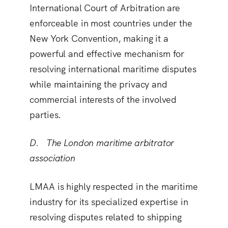
International Court of Arbitration are
enforceable in most countries under the
New York Convention, making it a
powerful and effective mechanism for
resolving international maritime disputes
while maintaining the privacy and
commercial interests of the involved
parties.
D. The London maritime arbitrator
association
LMAA is highly respected in the maritime
industry for its specialized expertise in
resolving disputes related to shipping