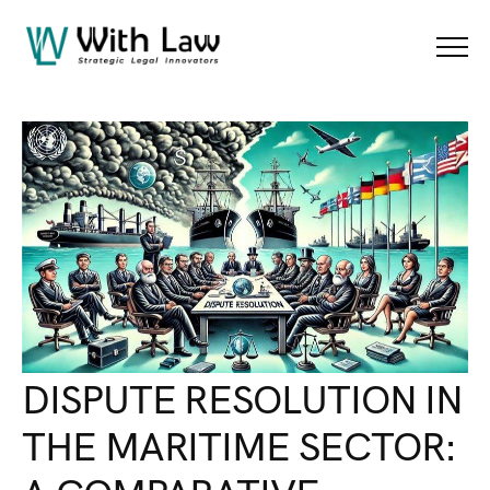
Blog Details
Menu
DISPUTE RESOLUTION IN
THE MARITIME SECTOR: