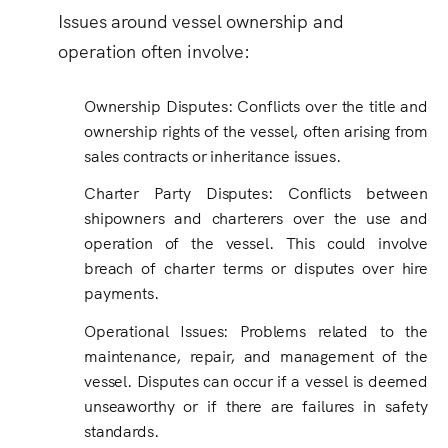
Issues around vessel ownership and
operation often involve:
Ownership Disputes: Conflicts over the title and
ownership rights of the vessel, often arising from
sales contracts or inheritance issues.
Charter Party Disputes: Conflicts between
shipowners and charterers over the use and
operation of the vessel. This could involve
breach of charter terms or disputes over hire
payments.
Operational Issues
:
Problems related to the
maintenance, repair, and management of the
vessel. Disputes can occur if a vessel is deemed
unseaworthy or if there are failures in safety
standards.