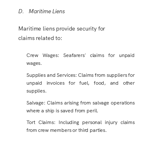
D. Maritime Liens
Maritime liens provide security for
claims related to:
Crew Wages: Seafarers' claims for unpaid
wages.
Supplies and Services
:
Claims from suppliers for
unpaid invoices for fuel, food, and other
supplies.
Salvage: Claims arising from salvage operations
where a ship is saved from peril.
Tort Claims: Including personal injury claims
from crew members or third parties.