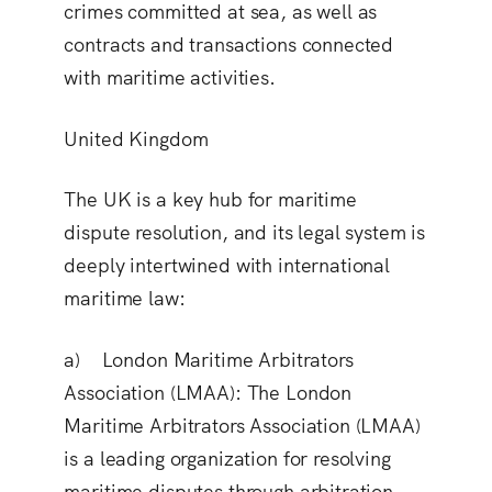
crimes committed at sea, as well as
contracts and transactions connected
with maritime activities.
United Kingdom
The UK is a key hub for maritime
dispute resolution, and its legal system is
deeply intertwined with international
maritime law:
a) London Maritime Arbitrators
Association (LMAA):
The London
Maritime Arbitrators Association (LMAA)
is a leading organization for resolving
maritime disputes through arbitration.