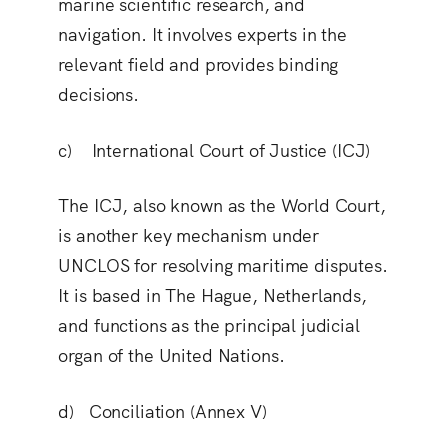
marine scientific research, and
navigation. It involves experts in the
relevant field and provides binding
decisions.
c) International Court of Justice (ICJ)
The ICJ, also known as the World Court,
is another key mechanism under
UNCLOS for resolving maritime disputes.
It is based in The Hague, Netherlands,
and functions as the principal judicial
organ of the United Nations.
d) Conciliation (Annex V)