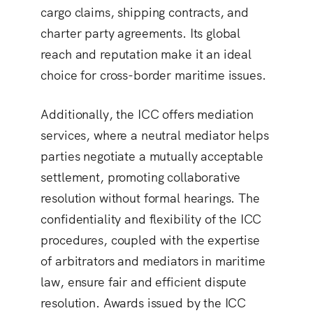
cargo claims, shipping contracts, and
charter party agreements. Its global
reach and reputation make it an ideal
choice for cross-border maritime issues.
Additionally, the ICC offers mediation
services, where a neutral mediator helps
parties negotiate a mutually acceptable
settlement, promoting collaborative
resolution without formal hearings. The
confidentiality and flexibility of the ICC
procedures, coupled with the expertise
of arbitrators and mediators in maritime
law, ensure fair and efficient dispute
resolution. Awards issued by the ICC