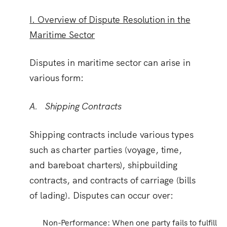
I. Overview of Dispute Resolution in the
Maritime Sector
Disputes in maritime sector can arise in
various form:
A. Shipping Contracts
Shipping contracts include various types
such as charter parties (voyage, time,
and bareboat charters), shipbuilding
contracts, and contracts of carriage (bills
of lading). Disputes can occur over:
Non-Performance
:
When one party fails to fulfill