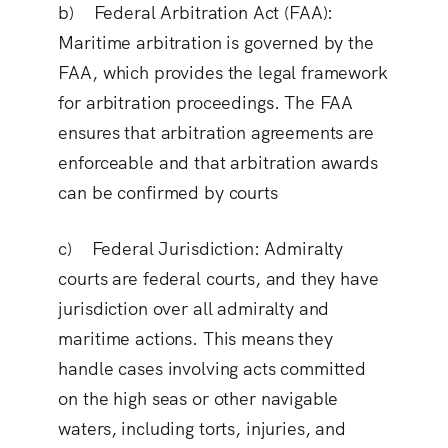
b) Federal Arbitration Act (FAA
):
Maritime arbitration is governed by the
FAA, which provides the legal framework
for arbitration proceedings. The FAA
ensures that arbitration agreements are
enforceable and that arbitration awards
can be confirmed by courts
c) Federal Jurisdiction
: Admiralty
courts are federal courts, and they have
jurisdiction over all admiralty and
maritime actions. This means they
handle cases involving acts committed
on the high seas or other navigable
waters, including torts, injuries, and