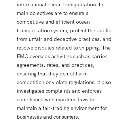
international ocean transportation. Its
main objectives are to ensure a
competitive and efficient ocean
transportation system, protect the public
from unfair and deceptive practices, and
resolve disputes related to shipping. The
FMC oversees activities such as carrier
agreements, rates, and practices,
ensuring that they do not harm
competition or violate regulations. It also
investigates complaints and enforces
compliance with maritime laws to
maintain a fair-trading environment for
businesses and consumers.