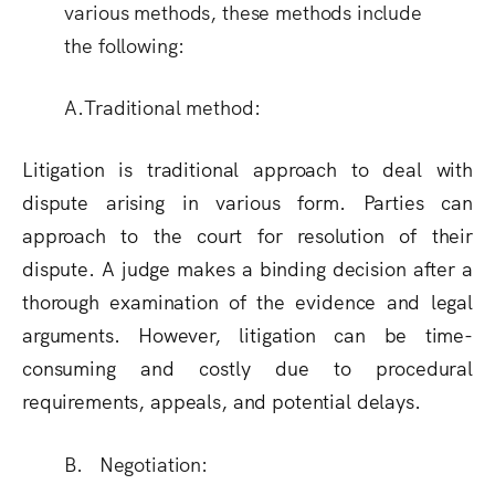
various methods, these methods include
the following:
A.Traditional method:
Litigation is traditional approach to deal with
dispute arising in various form. Parties can
approach to the court for resolution of their
dispute. A judge makes a binding decision after a
thorough examination of the evidence and legal
arguments. However, litigation can be time-
consuming and costly due to procedural
requirements, appeals, and potential delays.
B. Negotiation: