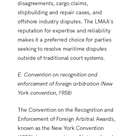
disagreements, cargo claims,
shipbuilding and repair cases, and
offshore industry disputes. The LMAA's
reputation for expertise and reliability
makes it a preferred choice for parties
seeking to resolve maritime disputes
outside of traditional court systems.
E. Convention on recognition and
enforcement of foreign arbitration (New
York convention,1958)
The Convention on the Recognition and
Enforcement of Foreign Arbitral Awards,
known as the New York Convention