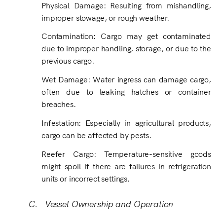
Physical Damage: Resulting from mishandling,
improper stowage, or rough weather.
Contamination: Cargo may get contaminated
due to improper handling, storage, or due to the
previous cargo.
Wet Damage
:
Water ingress can damage cargo,
often due to leaking hatches or container
breaches.
Infestation: Especially in agricultural products,
cargo can be affected by pests.
Reefer Cargo: Temperature-sensitive goods
might spoil if there are failures in refrigeration
units or incorrect settings.
C. Vessel Ownership and Operation