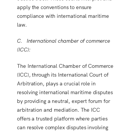
apply the conventions to ensure
compliance with international maritime
law.
C. International chamber of commerce
(ICC
):
The International Chamber of Commerce
(ICC), through its International Court of
Arbitration, plays a crucial role in
resolving international maritime disputes
by providing a neutral, expert forum for
arbitration and mediation. The ICC
offers a trusted platform where parties
can resolve complex disputes involving