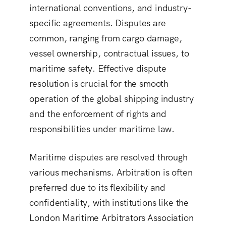
international conventions, and industry-
specific agreements. Disputes are
common, ranging from cargo damage,
vessel ownership, contractual issues, to
maritime safety. Effective dispute
resolution is crucial for the smooth
operation of the global shipping industry
and the enforcement of rights and
responsibilities under maritime law.
Maritime disputes are resolved through
various mechanisms. Arbitration is often
preferred due to its flexibility and
confidentiality, with institutions like the
London Maritime Arbitrators Association