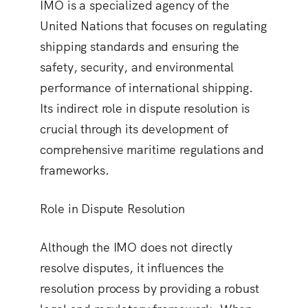
IMO is a specialized agency of the
United Nations that focuses on regulating
shipping standards and ensuring the
safety, security, and environmental
performance of international shipping.
Its indirect role in dispute resolution is
crucial through its development of
comprehensive maritime regulations and
frameworks.
Role in Dispute Resolution
Although the IMO does not directly
resolve disputes, it influences the
resolution process by providing a robust