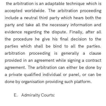
the arbitration is an adaptable technique which is
accepted worldwide. The arbitration proceeding
include a neutral third party which hears both the
party and take all the necessary information and
evidence regarding the dispute. Finally, after all
the procedure he give his final decision to the
parties which shall be bind to all the parties.
arbitration proceeding is generally a clause
provided in an agreement while signing a contract
agreement. The arbitration can either be done by
a private qualified individual or panel, or can be
done by organisation providing such platform
.
E. Admiralty Courts: