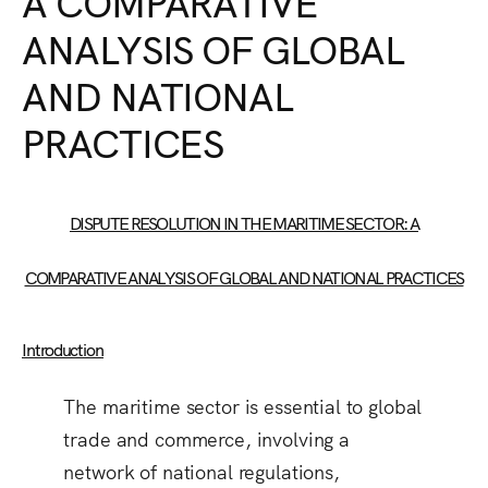
A COMPARATIVE
ANALYSIS OF GLOBAL
AND NATIONAL
PRACTICES
DISPUTE RESOLUTION IN THE MARITIME SECTOR: A
COMPARATIVE ANALYSIS OF GLOBAL AND NATIONAL PRACTICES
Introduction
The maritime sector is essential to global
trade and commerce, involving a
network of national regulations,