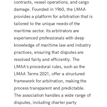
contracts, vessel operations, and cargo
damage. Founded in 1960, the LMAA
provides a platform for arbitration that is
tailored to the unique needs of the
maritime sector. Its arbitrators are
experienced professionals with deep
knowledge of maritime law and industry
practices, ensuring that disputes are
resolved fairly and efficiently. The
LMAA's procedural rules, such as the
LMAA Terms 2021, offer a structured
framework for arbitration, making the
process transparent and predictable.
The association handles a wide range of
disputes, including charter party