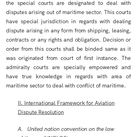
the special courts are designated to deal with
disputes arising out of maritime sector. This courts
have special jurisdiction in regards with dealing
dispute arising in any form from shipping, leasing,
contracts or any rights and obligation. Decision or
order from this courts shall be binded same as it
was originated from court of first instance. The
admiralty courts are specially empowered and
have true knowledge in regards with area of
maritime sector to deal with conflict of maritime.
II. International Framework for Aviation
Dispute Resolution
A. United nation convention on the law