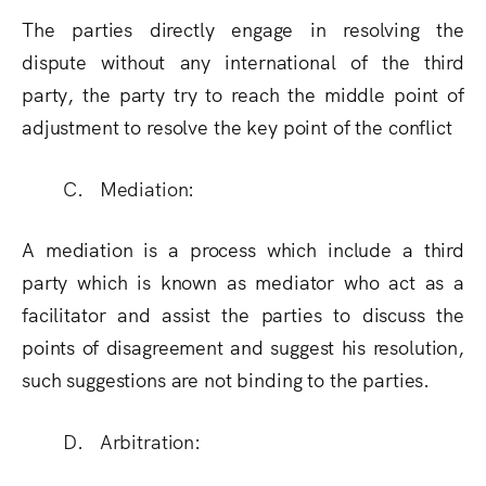
The parties directly engage in resolving the
dispute without any international of the third
party, the party try to reach the middle point of
adjustment to resolve the key point of the conflict
C. Mediation:
A mediation is a process which include a third
party which is known as mediator who act as a
facilitator and assist the parties to discuss the
points of disagreement and suggest his resolution,
such suggestions are not binding to the parties.
D. Arbitration: