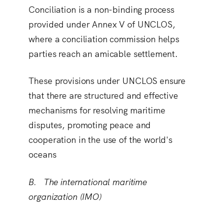
Conciliation is a non-binding process
provided under Annex V of UNCLOS,
where a conciliation commission helps
parties reach an amicable settlement.
These provisions under UNCLOS ensure
that there are structured and effective
mechanisms for resolving maritime
disputes, promoting peace and
cooperation in the use of the world's
oceans
B. The international maritime
organization (IMO)