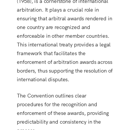
(1958), is a cornerstone of international
arbitration. It plays a crucial role in
ensuring that arbitral awards rendered in
one country are recognized and
enforceable in other member countries.
This international treaty provides a legal
framework that facilitates the
enforcement of arbitration awards across
borders, thus supporting the resolution of
international disputes.
The Convention outlines clear
procedures for the recognition and
enforcement of these awards, providing
predictability and consistency in the