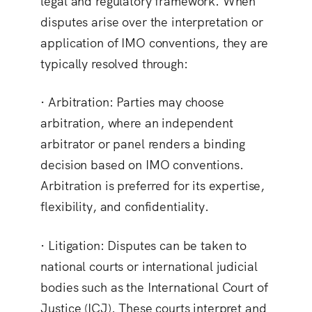
legal and regulatory framework. When
disputes arise over the interpretation or
application of IMO conventions, they are
typically resolved through:
·
Arbitration
: Parties may choose
arbitration, where an independent
arbitrator or panel renders a binding
decision based on IMO conventions.
Arbitration is preferred for its expertise,
flexibility, and confidentiality.
·
Litigation
: Disputes can be taken to
national courts or international judicial
bodies such as the International Court of
Justice (ICJ). These courts interpret and