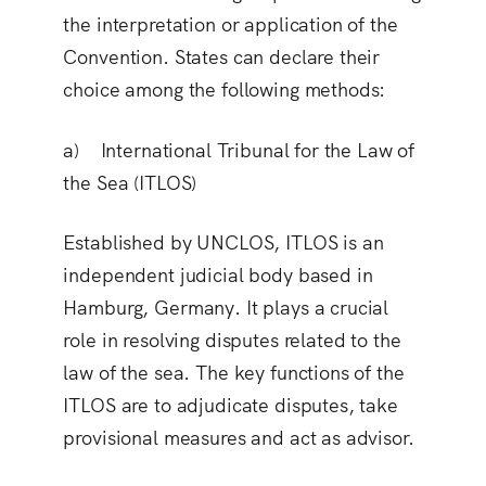
the interpretation or application of the
Convention. States can declare their
choice among the following methods:
a) International Tribunal for the Law of
the Sea (ITLOS)
Established by UNCLOS, ITLOS is an
independent judicial body based in
Hamburg, Germany. It plays a crucial
role in resolving disputes related to the
law of the sea. The key functions of the
ITLOS are to adjudicate disputes, take
provisional measures and act as advisor.