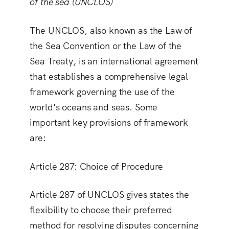
of the sea (UNCLOS)
The UNCLOS, also known as the Law of
the Sea Convention or the Law of the
Sea Treaty, is an international agreement
that establishes a comprehensive legal
framework governing the use of the
world's oceans and seas. Some
important key provisions of framework
are:
Article 287: Choice of Procedure
Article 287 of UNCLOS gives states the
flexibility to choose their preferred
method for resolving disputes concerning