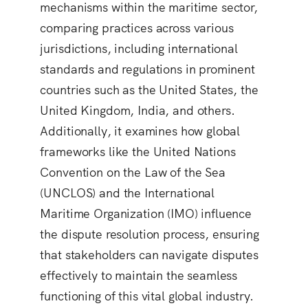
mechanisms within the maritime sector,
comparing practices across various
jurisdictions, including international
standards and regulations in prominent
countries such as the United States, the
United Kingdom, India, and others.
Additionally, it examines how global
frameworks like the United Nations
Convention on the Law of the Sea
(UNCLOS) and the International
Maritime Organization (IMO) influence
the dispute resolution process, ensuring
that stakeholders can navigate disputes
effectively to maintain the seamless
functioning of this vital global industry.