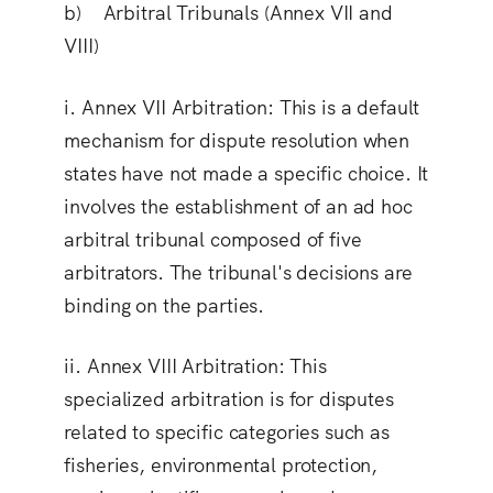
b) Arbitral Tribunals (Annex VII and
VIII)
i.
Annex VII Arbitration
: This is a default
mechanism for dispute resolution when
states have not made a specific choice. It
involves the establishment of an ad hoc
arbitral tribunal composed of five
arbitrators. The tribunal's decisions are
binding on the parties.
ii.
Annex VIII Arbitration
: This
specialized arbitration is for disputes
related to specific categories such as
fisheries, environmental protection,