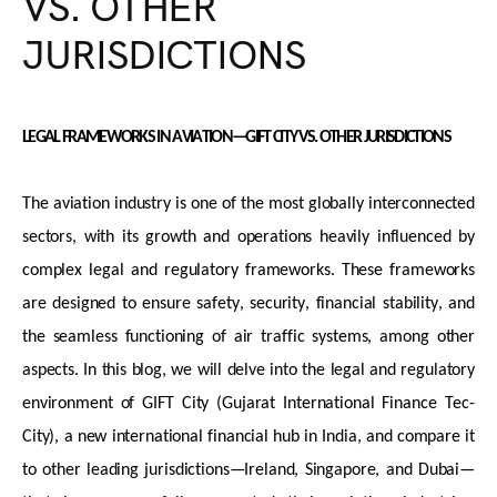
VS. OTHER
JURISDICTIONS
LEGAL FRAMEWORKS IN AVIATION—GIFT CITY VS. OTHER
JURISDICTIONS
The aviation industry is one of the most globally interconnected
sectors, with its growth and operations heavily influenced by
complex legal and regulatory frameworks. These frameworks
are designed to ensure safety, security, financial stability, and
the seamless functioning of air traffic systems, among other
aspects. In this blog, we will delve into the legal and regulatory
environment of GIFT City (Gujarat International Finance Tec-
City), a new international financial hub in India, and compare it
to other leading
jurisdictions
—Ireland, Singapore, and Dubai—