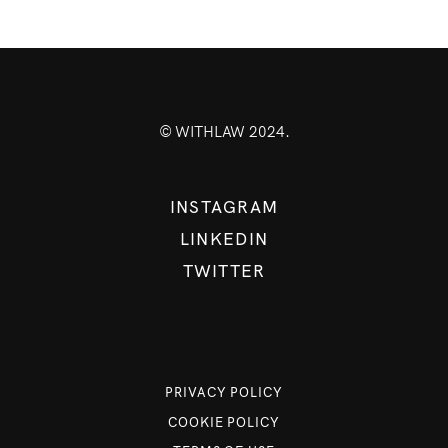
© WITHLAW 2024.
INSTAGRAM
LINKEDIN
TWITTER
PRIVACY POLICY
COOKIE POLICY