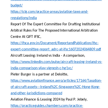
budget/
https://iclg.com/practice-areas/aviation-laws-and-
regulations/india
Report Of
The
Expert Committee
For
Drafting Institutional
Arbitral Rules
For
The
Proposed
International Arbitration
Centre
At
GIFT IFSC
,
https://ifsca.gov.in/Document/ReportandPublication/ifsc-
expert-committee-report_adrc-at-ifsc16072024064809.pdf
Aircraft Leasing: Ireland
vs
India - A comparison
,
https://www.linkedin.com/pulse/aircraft-leasing-ireland-vs-
india-comparison-vijay-vignesh-c-hg1vc/
Pieter
Burger is a partner at Deloitte,
https://www.aviationfinance.aero/articles/17164/Taxation-
of-aircraft-assets---Ireland%2C-Singapore%2C-Hong-Kong-
and-other-jurisdictions-compared
Aviation Finance & Leasing 2024
by
Paul P.
Jebely
,
https://practiceguides.chambers.com/practice-