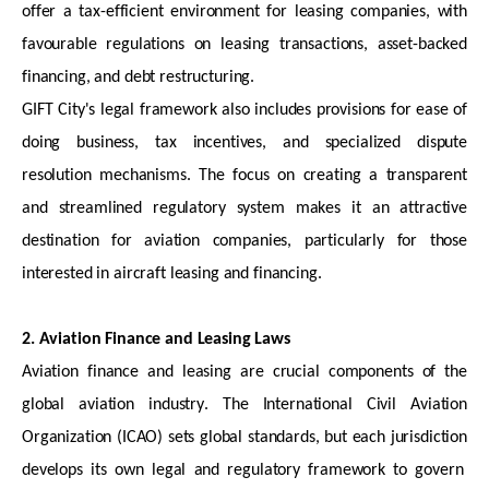
offer a tax-efficient environment for leasing companies, with
favourable regulations on leasing transactions, asset-backed
financing, and debt restructuring.
GIFT City's legal framework also includes provisions for ease of
doing business, tax incentives, and specialized dispute
resolution mechanisms. The focus on creating a transparent
and streamlined regulatory system makes it an attractive
destination for aviation companies, particularly for those
interested in
aircraft
leasing and financing.
2. Aviation Finance and Leasing Laws
Aviation finance and leasing are crucial components of the
global aviation industry. The International Civil Aviation
Organization (ICAO) sets global standards, but each
jurisdiction
develops its own legal and regulatory framework to govern