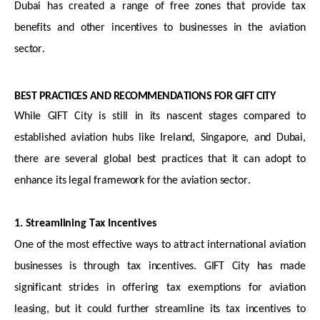
Dubai has created a range of free zones that provide tax
benefits and other incentives to businesses in the aviation
sector.
BEST PRACTICES AND RECOMMENDATIONS FOR GIFT CITY
While GIFT City is still in its nascent stages compared to
established aviation hubs like Ireland, Singapore, and Dubai,
there are several global best practices that it can adopt to
enhance its legal framework for the aviation sector.
1. Streamlining Tax Incentives
One of the most effective ways to attract international aviation
businesses is through tax incentives. GIFT City has made
significant strides in offering tax exemptions for aviation
leasing, but it could further streamline its tax incentives to