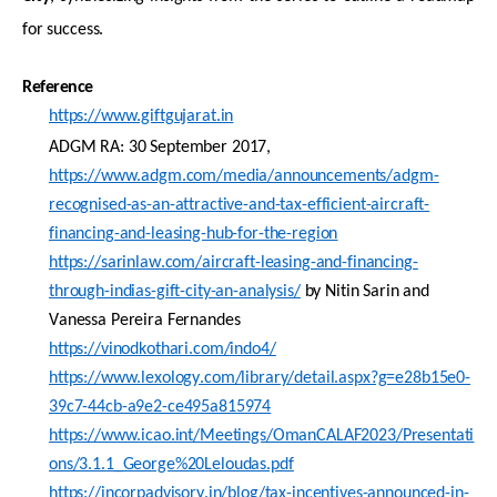
for success.
Reference
https://www.giftgujarat.in
ADGM RA: 30 September 2017
,
https://www.adgm.com/media/announcements/adgm-
recognised-as-an-attractive-and-tax-efficient-aircraft-
financing-and-leasing-hub-for-the-region
https://sarinlaw.com/aircraft-leasing-and-financing-
through-indias-gift-city-an-analysis/
by
Nitin
Sarin
and
Vanessa Pereira
Fernandes
https://vinodkothari.com/indo4/
https://www.lexology.com/library/detail.aspx?g=e28b15e0-
39c7-44cb-a9e2-ce495a815974
https://www.icao.int/Meetings/OmanCALAF2023/Presentati
ons/3.1.1_George%20Leloudas.pdf
https://incorpadvisory.in/blog/tax-incentives-announced-in-