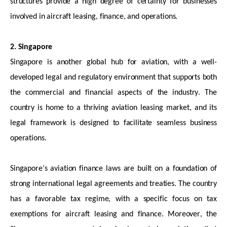
structures provide a high degree of certainty for businesses
involved in
aircraft
leasing, finance, and operations.
2. Singapore
Singapore is another global hub for aviation, with a well-
developed legal and regulatory environment that supports both
the commercial and financial aspects of the industry. The
country is home to a thriving aviation leasing market, and its
legal framework is designed to
facilitate
seamless business
operations.
Singapore’s aviation finance laws are built on a foundation of
strong international legal agreements and treaties. The country
has a
favorable
tax regime, with a specific focus on tax
exemptions for
aircraft
leasing and finance. Moreover, the