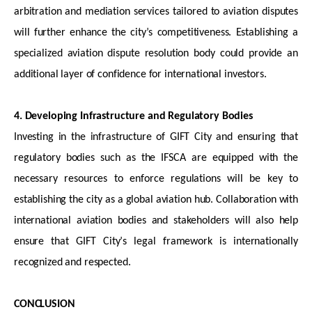
arbitration and mediation services tailored to aviation disputes
will further enhance the city’s competitiveness. Establishing a
specialized aviation dispute resolution body could provide an
additional
layer of confidence for international investors.
4. Developing Infrastructure and Regulatory Bodies
Investing in the infrastructure of GIFT City and ensuring that
regulatory bodies such as the IFSCA are equipped with the
necessary resources to enforce regulations will be key to
establishing
the city as a global aviation hub. Collaboration with
international aviation bodies and stakeholders will also help
ensure that GIFT City’s legal framework is internationally
recognized and respected.
CONCLUSION