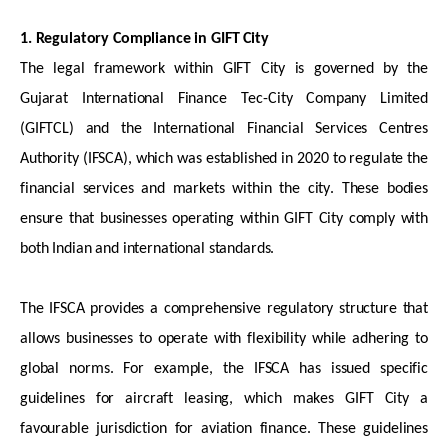
1. Regulatory Compliance in GIFT City
The legal framework within GIFT City is governed by the
Gujarat International Finance Tec-City Company Limited
(GIFTCL) and the International Financial Services Centres
Authority (IFSCA), which was
established
in 2020 to regulate the
financial services and markets within the city. These bodies
ensure that businesses
operating
within GIFT City
comply with
both Indian and international standards.
The IFSCA provides a comprehensive regulatory structure that
allows businesses to
operate
with
flexibility while adhering to
global norms. For example, the IFSCA has issued specific
guidelines for
aircraft
leasing, which makes GIFT City a
favourable
jurisdiction
for aviation finance. These guidelines