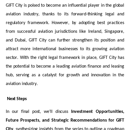
GIFT City is poised to become an influential player in the global
aviation industry, thanks to its forward-thinking legal and
regulatory framework. However, by adopting best practices
from successful aviation
jurisdictions
like Ireland, Singapore,
and Dubai, GIFT City can further strengthen its position and
attract more international businesses to its growing aviation
sector. With the right legal framework in place, GIFT City has
the potential to become a leading aviation finance and leasing
hub, serving as a catalyst for growth and innovation in the
aviation industry.
Next Steps
In our final post,
we'll
discuss
Investment Opportunities,
Future Prospects
, and Strategic Recommendations for GIFT
City
, synthesizing insights from the series to outline a roadmap