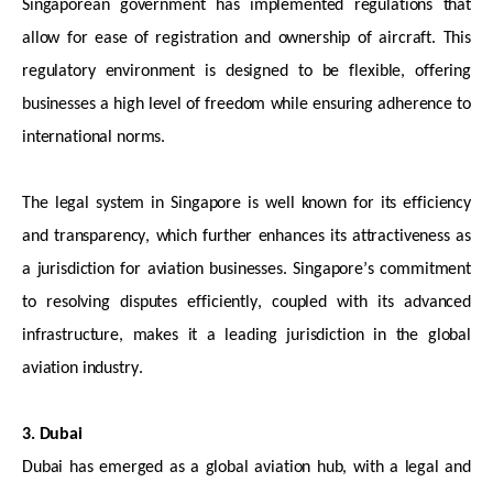
Singaporean government has implemented regulations that
allow for ease of registration and ownership of
aircraft
. This
regulatory environment is designed to be flexible, offering
businesses
a high level
of freedom while ensuring adherence to
international norms.
The legal system in Singapore is well known for its efficiency
and transparency, which further enhances its attractiveness as
a jurisdiction
for aviation businesses. Singapore’s commitment
to resolving disputes efficiently, coupled with its advanced
infrastructure, makes it a leading
jurisdiction
in the global
aviation industry.
3. Dubai
Dubai has
emerged
as a global aviation hub, with a legal and