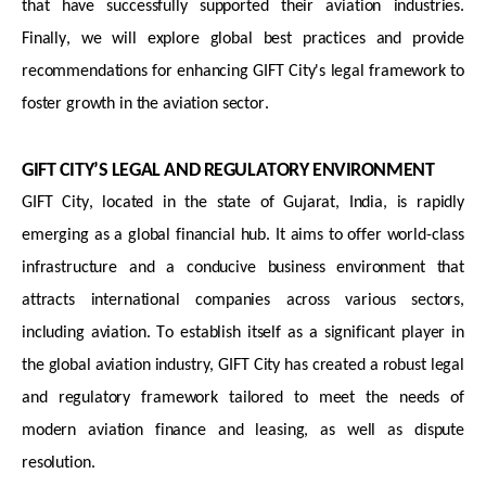
that have successfully supported their aviation industries.
Finally, we will explore global best practices and provide
recommendations for enhancing GIFT City's legal framework to
foster growth in the aviation sector.
GIFT CITY’S LEGAL AND REGULATORY ENVIRONMENT
GIFT City,
located
in the state of Gujarat, India, is rapidly
emerging as a global financial hub. It aims to offer world-class
infrastructure and a conducive business environment that
attracts international companies across various sectors,
including aviation. To
establish
itself as a significant player in
the global aviation industry, GIFT City has created a robust legal
and regulatory framework tailored to meet the needs of
modern aviation finance and leasing, as well as dispute
resolution.