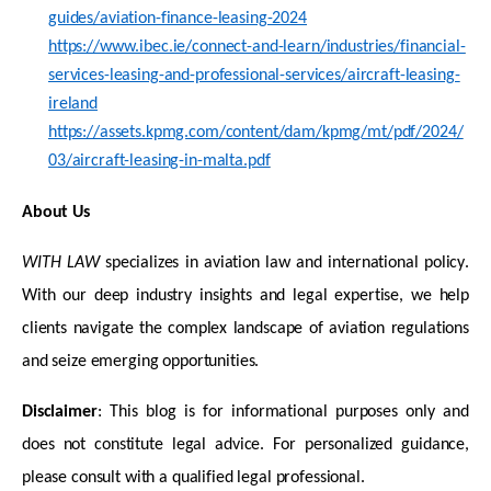
guides/aviation-finance-leasing-2024
https://www.ibec.ie/connect-and-learn/industries/financial-
services-leasing-and-professional-services/aircraft-leasing-
ireland
https://assets.kpmg.com/content/dam/kpmg/mt/pdf/2024/
03/aircraft-leasing-in-malta.pdf
About Us
WITH LAW
specializes in aviation law and international policy.
With our deep industry insights and legal
expertise
, we help
clients navigate the complex landscape of aviation regulations
and seize emerging opportunities.
Disclaimer
: This blog is for informational purposes only and
does not constitute legal advice. For personalized guidance,
please consult with a qualified legal professional.