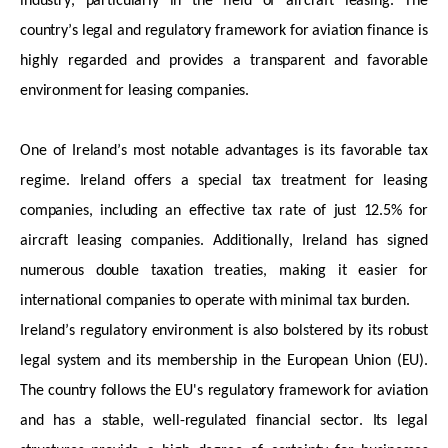
industry, particularly in the field of
aircraft
leasing. The
country’s legal and regulatory framework for aviation finance is
highly regarded and provides a transparent and
favorable
environment for leasing companies.
One of Ireland’s most notable advantages is its
favorable
tax
regime. Ireland offers a special tax treatment for leasing
companies, including an effective tax rate of just 12.5% for
aircraft
leasing companies. Additionally, Ireland has signed
numerous
double taxation treaties, making it easier for
international companies to
operate
with minimal tax burden.
Ireland’s regulatory environment is also bolstered by its robust
legal system and its membership in the European Union (EU).
The country follows the EU's regulatory framework
for aviation
and has a stable, well-regulated financial sector. Its legal