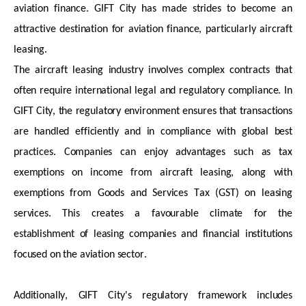
aviation finance. GIFT City has
made strides to become an
attractive destination for aviation finance, particularly
aircraft
leasing.
The
aircraft
leasing industry involves complex contracts that
often require international legal and regulatory compliance. In
GIFT City, the regulatory environment ensures that transactions
are handled efficiently and in compliance with global best
practices. Companies can enjoy advantages such as tax
exemptions on income from
aircraft
leasing, along with
exemptions from Goods and Services Tax (GST) on leasing
services. This creates a favourable climate for the
establishment of leasing companies and financial institutions
focused on the aviation sector.
Additionally, GIFT City's regulatory framework includes