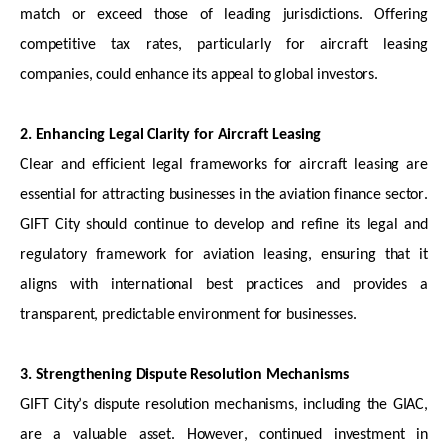
match or exceed those of leading
jurisdictions
. Offering
competitive tax rates, particularly for
aircraft
leasing
companies, could enhance its appeal to global investors.
2. Enhancing Legal Clarity for Aircraft Leasing
Clear and efficient legal frameworks for
aircraft
leasing are
essential for attracting businesses in the aviation finance sector.
GIFT City should continue to develop and refine its legal and
regulatory framework for aviation leasing, ensuring that it
aligns with international best practices and provides a
transparent, predictable environment for businesses.
3. Strengthening Dispute Resolution Mechanisms
GIFT City’s dispute resolution mechanisms, including the GIAC,
are
a valuable asset
. However, continued investment in