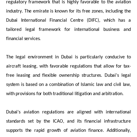
regulatory framework that is highly
favorable
to the aviation
industry. The emirate is known for its free zones, including the
Dubai International Financial Centre (DIFC), which has a
tailored legal framework for international business and
financial services.
The legal environment in Dubai is particularly conducive to
aircraft
leasing, with
favorable
regulations that allow for tax-
free leasing and flexible ownership structures. Dubai’s legal
system is based on a combination of Islamic law and civil law,
with provisions for both traditional litigation and arbitration.
Dubai’s aviation regulations are aligned with international
standards set by the ICAO, and its financial infrastructure
supports the rapid growth of aviation finance. Additionally,