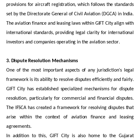
provisions for
aircraft
registration, which follows the standards
set by the Directorate General of Civil Aviation (DGCA) in India.
The aviation finance and leasing laws within GIFT City align with
international standards, providing legal clarity for international
investors and companies
operating
in the aviation sector.
3. Dispute Resolution Mechanisms
One of the most important aspects of any
jurisdiction’s
legal
framework is its ability to resolve disputes efficiently and fairly.
GIFT City has
established
specialized mechanisms for dispute
resolution, particularly for commercial and financial disputes.
The IFSCA has created a framework for resolving disputes that
arise within the context of aviation finance and leasing
agreements.
In addition to this, GIFT City is also home to the Gujarat