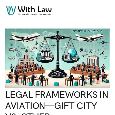
Blog Details
Menu
LEGAL FRAMEWORKS IN
AVIATION—GIFT CITY