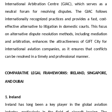
International Arbitration Centre (GIAC), which serves as a
neutral forum for resolving disputes. The GIAC follows
internationally recognized practices and provides a fast, cost-
effective alternative to litigation in domestic courts. This focus
on alternative dispute resolution methods, including mediation
and arbitration, enhances the attractiveness of GIFT City for
international aviation companies, as it ensures that conflicts
can be resolved in
a timely
and professional manner.
COMPARATIVE LEGAL FRAMEWORKS: IRELAND, SINGAPORE,
AND DUBAI
1. Ireland
Ireland has long been a key player in the global aviation