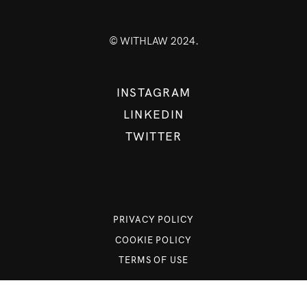
© WITHLAW 2024.
INSTAGRAM
LINKEDIN
TWITTER
PRIVACY POLICY
COOKIE POLICY
TERMS OF USE