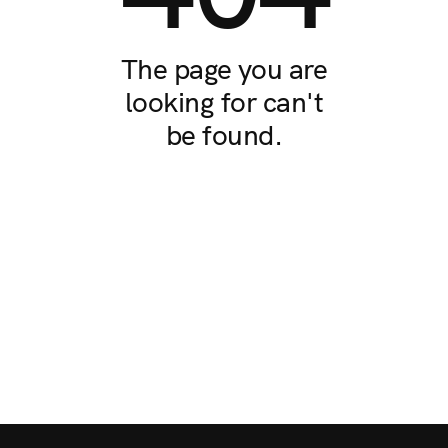
The page you are
looking for can't
be found.