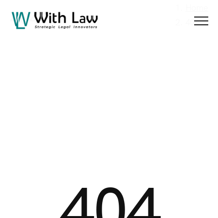
Menu
Home
404
404
404