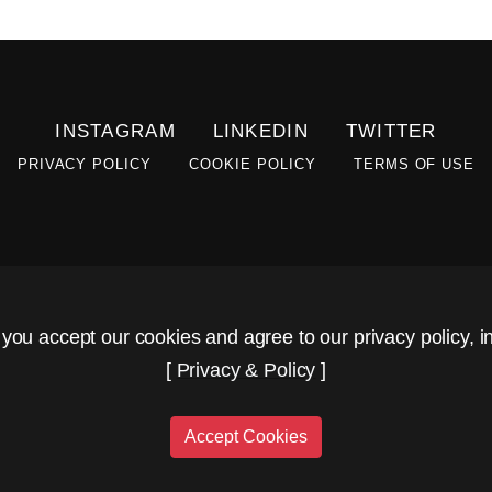
INSTAGRAM
LINKEDIN
TWITTER
PRIVACY POLICY
COOKIE POLICY
TERMS OF USE
 you accept our cookies and agree to our privacy policy, in
[
Privacy & Policy
]
Accept Cookies