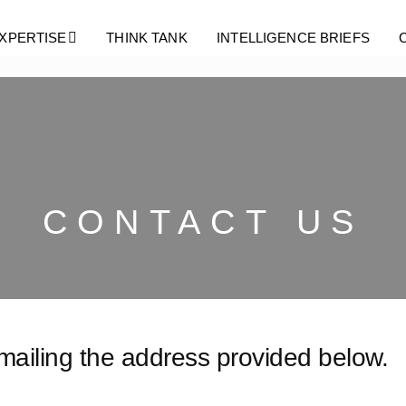
XPERTISE
THINK TANK
INTELLIGENCE BRIEFS
CONTACT US
emailing the address provided below.