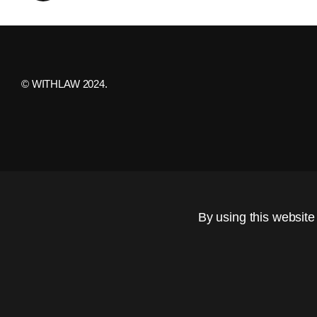
© WITHLAW 2024.
By using this website