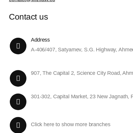
Contact us
Address
A-406/407, Satyamev, S.G. Highway, Ahm
907, The Capital 2, Science City Road, A
301-302, Capital Market, 23 New Jagnath, 
Click here to show more branches