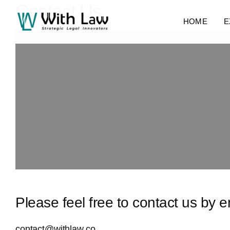
Contact Us
HOME
E
Please feel free to contact us by 
contact@withlaw.co