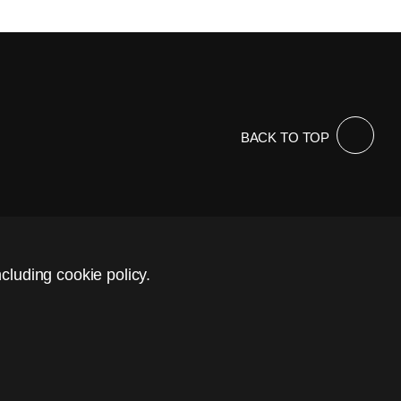
BACK TO TOP
cluding cookie policy.