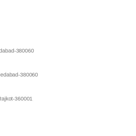
edabad-380060
hmedabad-380060
Rajkot-360001